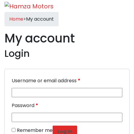
Home
>
My account
My account
Login
Username or email address
*
Password
*
Remember me
Log in