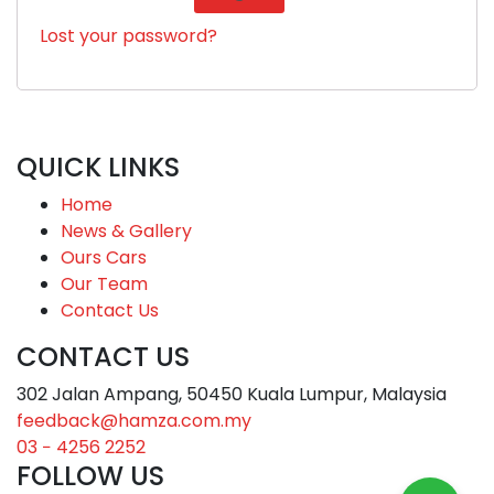
Lost your password?
QUICK LINKS
Home
News & Gallery
Ours Cars
Our Team
Contact Us
CONTACT US
302 Jalan Ampang, 50450 Kuala Lumpur, Malaysia
feedback@hamza.com.my
03 − 4256 2252
FOLLOW US