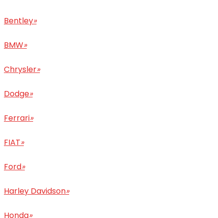
Bentley
»
BMW
»
Chrysler
»
Dodge
»
Ferrari
»
FIAT
»
Ford
»
Harley Davidson
»
Honda
»