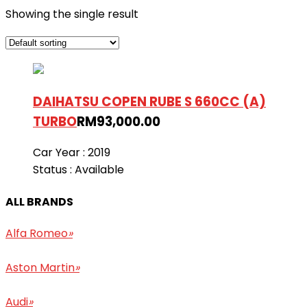
Showing the single result
DAIHATSU COPEN RUBE S 660CC (A)
TURBO
RM
93,000.00
Car Year :
2019
Status :
Available
ALL BRANDS
Alfa Romeo
»
Aston Martin
»
Audi
»