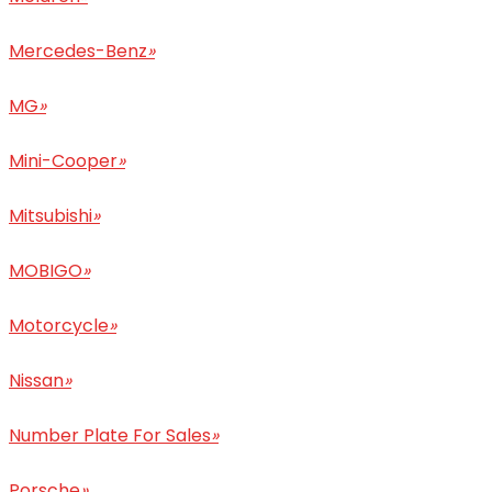
Mercedes-Benz
»
MG
»
Mini-Cooper
»
Mitsubishi
»
MOBIGO
»
Motorcycle
»
Nissan
»
Number Plate For Sales
»
Porsche
»