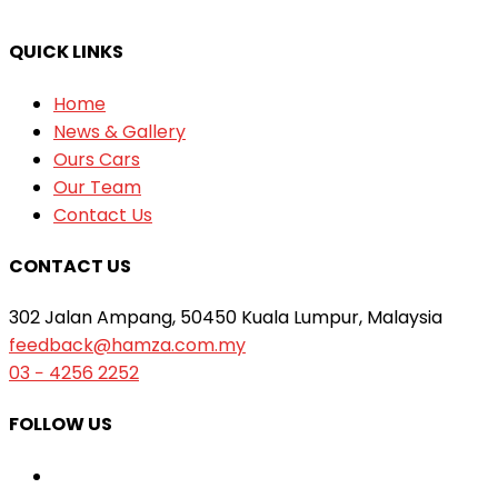
QUICK LINKS
Home
News & Gallery
Ours Cars
Our Team
Contact Us
CONTACT US
302 Jalan Ampang, 50450 Kuala Lumpur, Malaysia
feedback@hamza.com.my
03 − 4256 2252
FOLLOW US