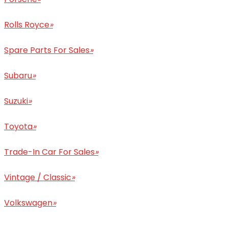
Rolls Royce
»
Spare Parts For Sales
»
Subaru
»
Suzuki
»
Toyota
»
Trade-In Car For Sales
»
Vintage / Classic
»
Volkswagen
»