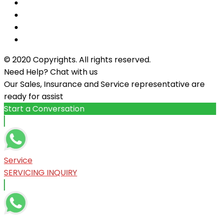
© 2020 Copyrights. All rights reserved.
Need Help? Chat with us
Our Sales, Insurance and Service representative are
ready for assist
Start a Conversation
Service
SERVICING INQUIRY