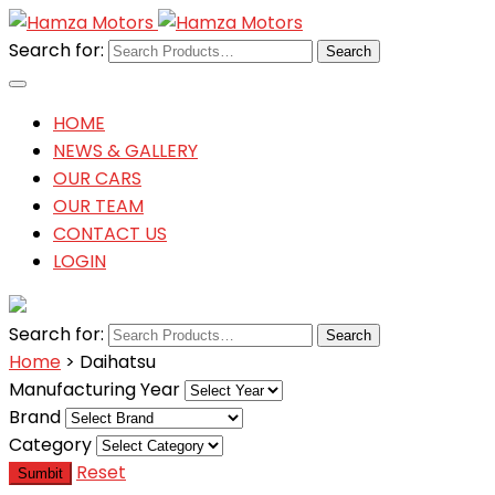
Search for:
HOME
NEWS & GALLERY
OUR CARS
OUR TEAM
CONTACT US
LOGIN
Search for:
Home
> Daihatsu
Manufacturing Year
Brand
Category
Reset
Sumbit