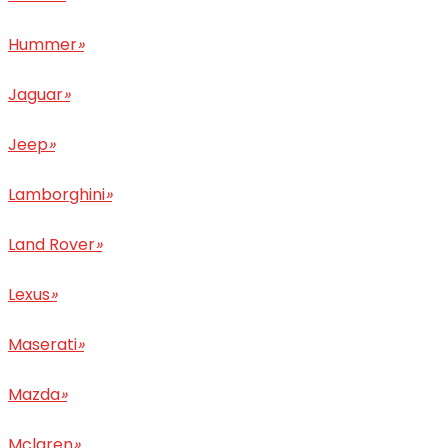
Hummer
»
Jaguar
»
Jeep
»
Lamborghini
»
Land Rover
»
Lexus
»
Maserati
»
Mazda
»
Mclaren
»