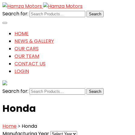
Search for:
HOME
NEWS & GALLERY
OUR CARS
OUR TEAM
CONTACT US
LOGIN
Search for:
Honda
Home
> Honda
Manufacturing Year