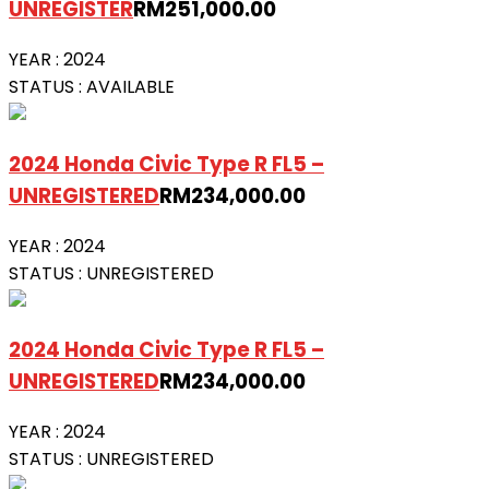
UNREGISTER
RM
251,000.00
YEAR :
2024
STATUS :
AVAILABLE
2024 Honda Civic Type R FL5 –
UNREGISTERED
RM
234,000.00
YEAR :
2024
STATUS :
UNREGISTERED
2024 Honda Civic Type R FL5 –
UNREGISTERED
RM
234,000.00
YEAR :
2024
STATUS :
UNREGISTERED