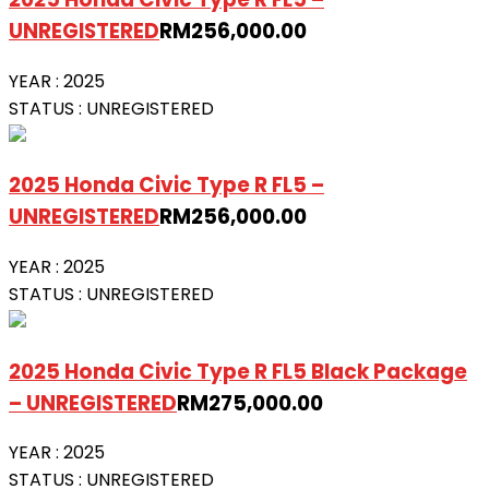
UNREGISTERED
RM
256,000.00
YEAR :
2025
STATUS :
UNREGISTERED
2025 Honda Civic Type R FL5 –
UNREGISTERED
RM
256,000.00
YEAR :
2025
STATUS :
UNREGISTERED
2025 Honda Civic Type R FL5 Black Package
– UNREGISTERED
RM
275,000.00
YEAR :
2025
STATUS :
UNREGISTERED