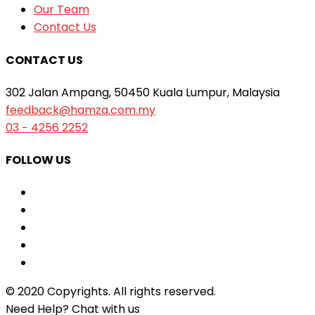
Our Team
Contact Us
CONTACT US
302 Jalan Ampang, 50450 Kuala Lumpur, Malaysia
feedback@hamza.com.my
03 − 4256 2252
FOLLOW US
© 2020 Copyrights. All rights reserved.
Need Help? Chat with us