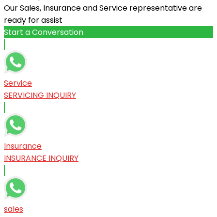
Our Sales, Insurance and Service representative are
ready for assist
Start a Conversation
Service
SERVICING INQUIRY
Insurance
INSURANCE INQUIRY
sales