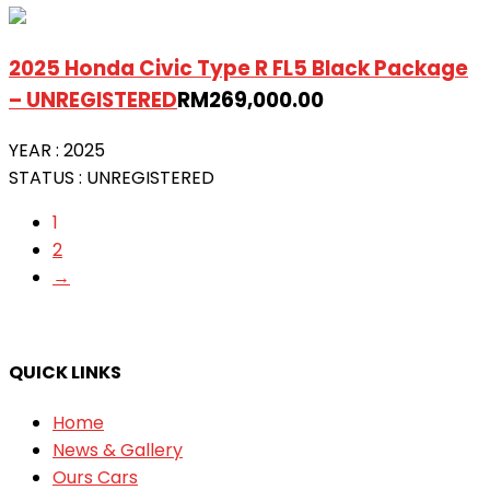
2025 Honda Civic Type R FL5 Black Package
– UNREGISTERED
RM
269,000.00
YEAR :
2025
STATUS :
UNREGISTERED
1
2
→
QUICK LINKS
Home
News & Gallery
Ours Cars