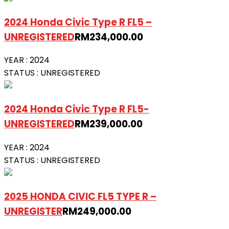
2024 Honda Civic Type R FL5 –
UNREGISTERED
RM
234,000.00
YEAR :
2024
STATUS :
UNREGISTERED
2024 Honda Civic Type R FL5-
UNREGISTERED
RM
239,000.00
YEAR :
2024
STATUS :
UNREGISTERED
2025 HONDA CIVIC FL5 TYPE R –
UNREGISTER
RM
249,000.00