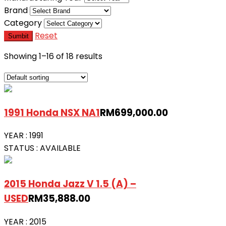
Brand
Category
Reset
Sumbit
Showing 1–16 of 18 results
1991 Honda NSX NA1
RM
699,000.00
YEAR :
1991
STATUS :
AVAILABLE
2015 Honda Jazz V 1.5 (A) –
USED
RM
35,888.00
YEAR :
2015