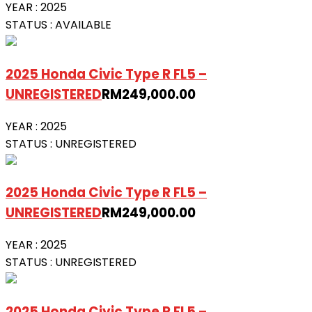
YEAR :
2025
STATUS :
AVAILABLE
2025 Honda Civic Type R FL5 –
UNREGISTERED
RM
249,000.00
YEAR :
2025
STATUS :
UNREGISTERED
2025 Honda Civic Type R FL5 –
UNREGISTERED
RM
249,000.00
YEAR :
2025
STATUS :
UNREGISTERED
2025 Honda Civic Type R FL5 –