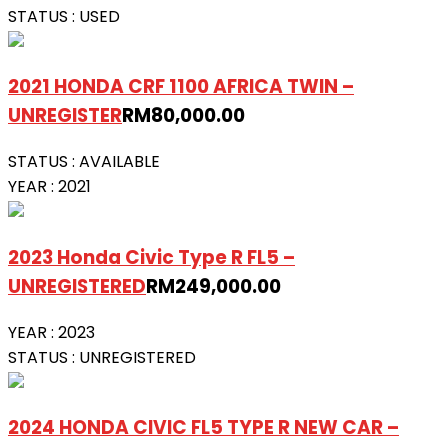
STATUS :
USED
2021 HONDA CRF 1100 AFRICA TWIN –
UNREGISTER
RM
80,000.00
STATUS :
AVAILABLE
YEAR :
2021
2023 Honda Civic Type R FL5 –
UNREGISTERED
RM
249,000.00
YEAR :
2023
STATUS :
UNREGISTERED
2024 HONDA CIVIC FL5 TYPE R NEW CAR –