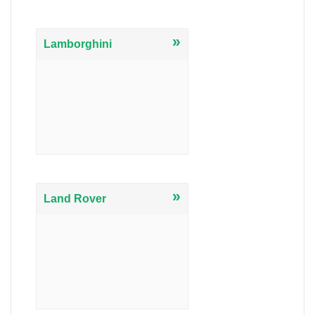
»
Lamborghini
»
Land Rover