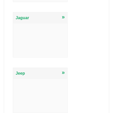
»
Jaguar
»
Jeep