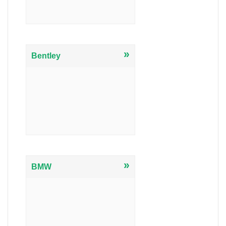
»
Bentley
»
BMW