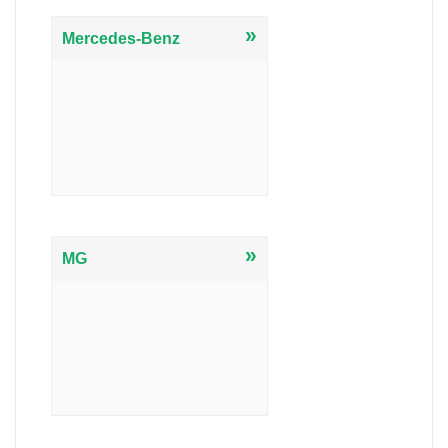
»
Mercedes-Benz
»
MG