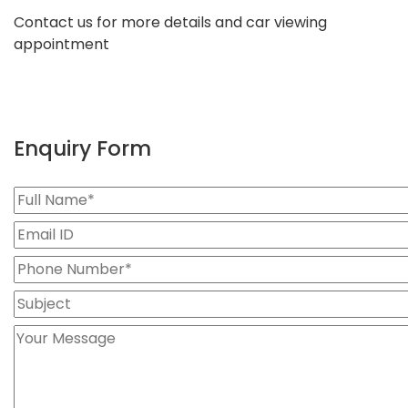
Contact us for more details and car viewing
appointment
Enquiry Form