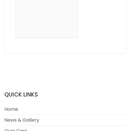
QUICK LINKS
Home
News & Gallery
Ours Cars