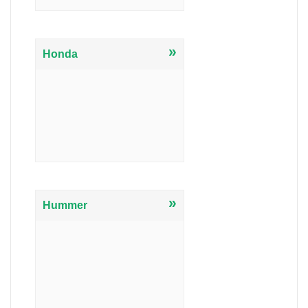
»
Honda
»
Hummer