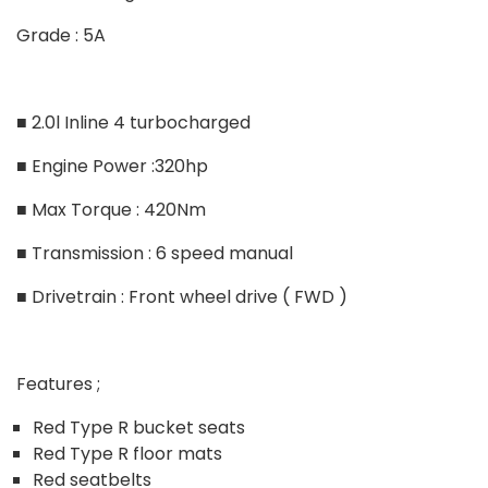
Grade : 5A
■ 2.0l Inline 4 turbocharged
■ Engine Power :320hp
■ Max Torque : 420Nm
■ Transmission : 6 speed manual
■ Drivetrain : Front wheel drive ( FWD )
Features ;
Red Type R bucket seats
Red Type R floor mats
Red seatbelts