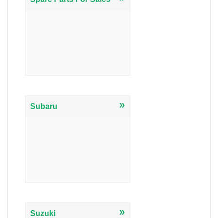
»
Subaru
»
Suzuki