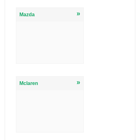
»
Mazda
»
Mclaren