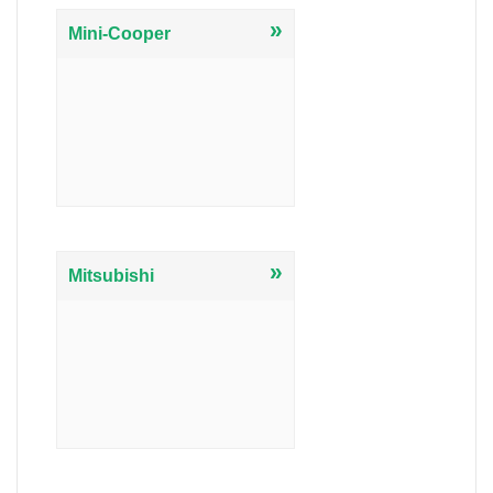
»
Mini-Cooper
»
Mitsubishi