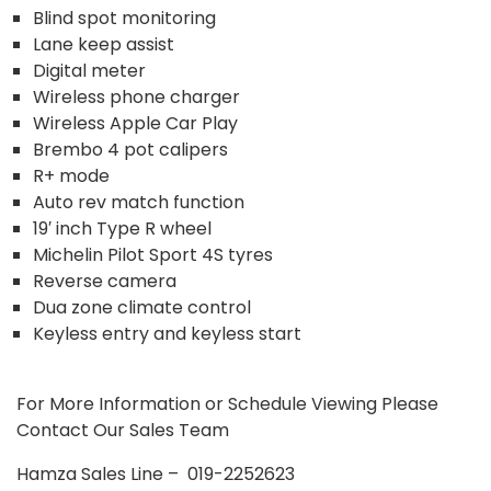
Blind spot monitoring
Lane keep assist
Digital meter
Wireless phone charger
Wireless Apple Car Play
Brembo 4 pot calipers
R+ mode
Auto rev match function
19′ inch Type R wheel
Michelin Pilot Sport 4S tyres
Reverse camera
Dua zone climate control
Keyless entry and keyless start
For More Information or Schedule Viewing Please
Contact Our Sales Team
Hamza Sales Line – 019-2252623