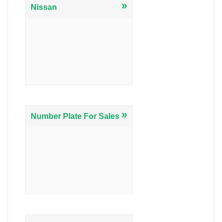
»
Nissan
»
Number Plate For Sales