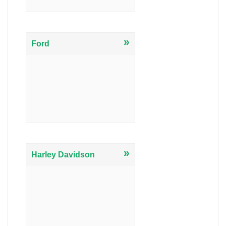
»
Ford
»
Harley Davidson