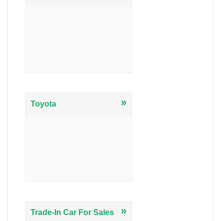
»
Toyota
»
Trade-In Car For Sales