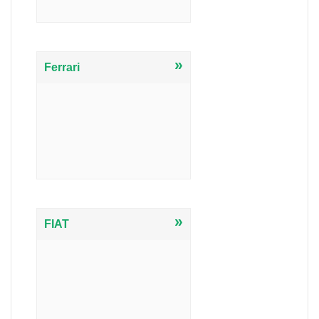
»
Ferrari
»
FIAT