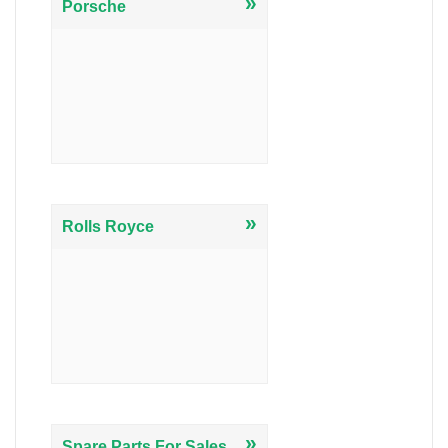
»
Porsche
»
Rolls Royce
»
Spare Parts For Sales