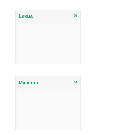
»
Lexus
»
Maserati