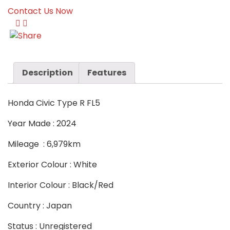
Contact Us Now
Description
Features
Honda Civic Type R FL5
Year Made : 2024
Mileage : 6,979km
Exterior Colour : White
Interior Colour : Black/Red
Country : Japan
Status : Unregistered