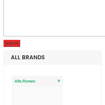
ALL BRANDS
»
Alfa Romeo