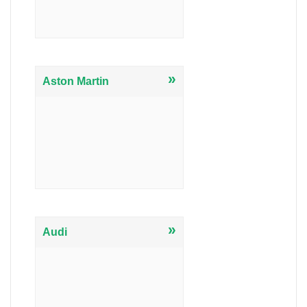
»
Aston Martin
»
Audi