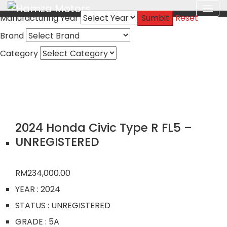
Manufacturing Year
Sumbit
Reset
Brand
Category
2024 Honda Civic Type R FL5 –
UNREGISTERED
RM
234,000.00
YEAR
: 2024
STATUS
: UNREGISTERED
GRADE
: 5A