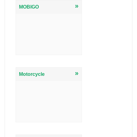
»
MOBIGO
»
Motorcycle