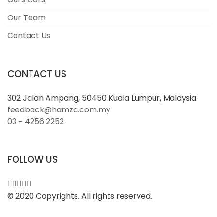
Our Team
Contact Us
CONTACT US
302 Jalan Ampang, 50450 Kuala Lumpur, Malaysia
feedback@hamza.com.my
03 − 4256 2252
FOLLOW US
© 2020 Copyrights. All rights reserved.