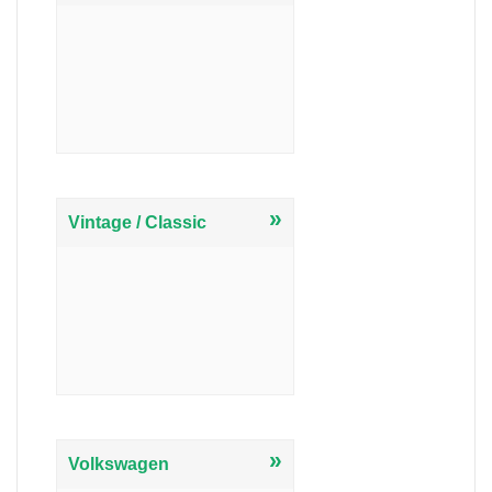
»
Vintage / Classic
»
Volkswagen