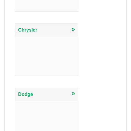
»
Chrysler
»
Dodge