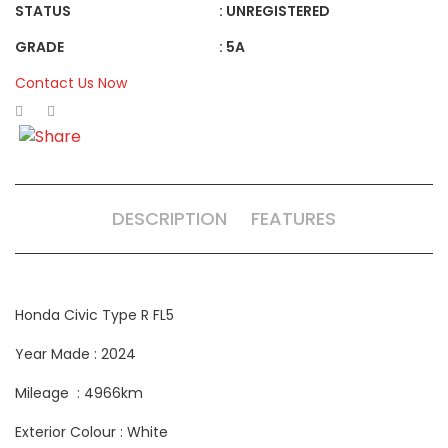
STATUS
: UNREGISTERED
GRADE
: 5A
Contact Us Now
DESCRIPTION
FEATURES
Honda Civic Type R FL5
Year Made : 2024
Mileage : 4966km
Exterior Colour : White