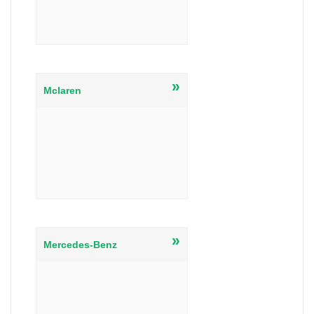
»
Mclaren
»
Mercedes-Benz