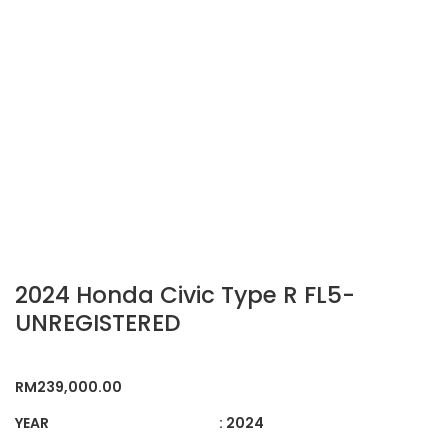
2024 Honda Civic Type R FL5-
UNREGISTERED
RM
239,000.00
YEAR
: 2024