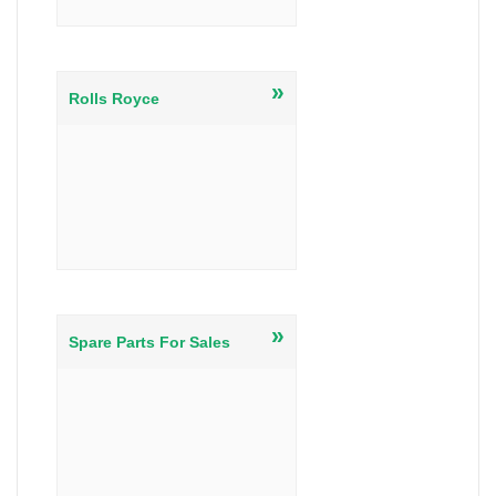
»
Rolls Royce
»
Spare Parts For Sales