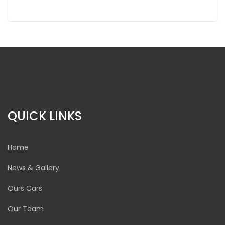
QUICK LINKS
Home
News & Gallery
Ours Cars
Our Team