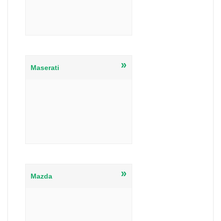
»
Maserati
»
Mazda