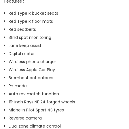
Features ;
Red Type R bucket seats
Red Type R floor mats
Red seatbelts
Blind spot monitoring
Lane keep assist
Digital meter
Wireless phone charger
Wireless Apple Car Play
Brembo 4 pot calipers
R+ mode
Auto rev match function
19′ inch Rays NE 24 forged wheels
Michelin Pilot Sport 4S tyres
Reverse camera
Dual zone climate control