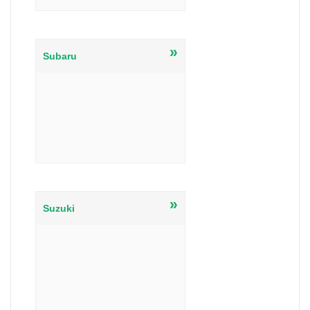
»
Subaru
»
Suzuki