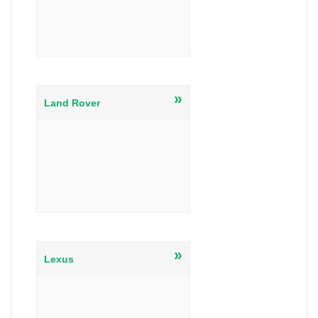
»
Land Rover
»
Lexus