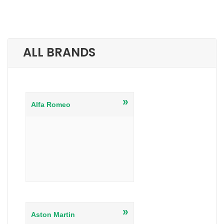
ALL BRANDS
»
Alfa Romeo
»
Aston Martin