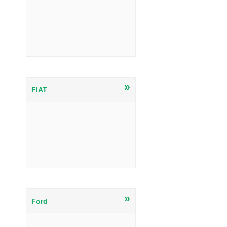
»
FIAT
»
Ford