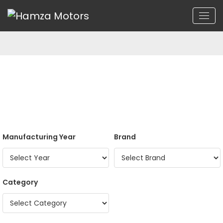
Manufacturing Year
Brand
Category