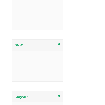
»
BMW
»
Chrysler