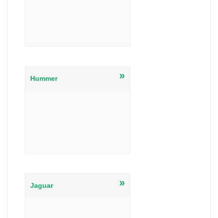
»
Hummer
»
Jaguar