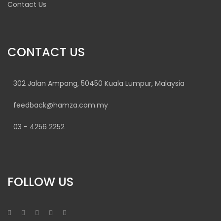
Contact Us
CONTACT US
302 Jalan Ampang, 50450 Kuala Lumpur, Malaysia
feedback@hamza.com.my
03 − 4256 2252
FOLLOW US