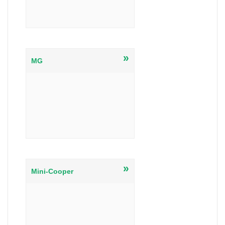
»
MG
»
Mini-Cooper