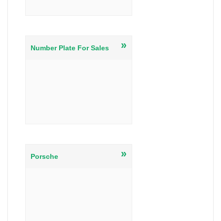
»
Number Plate For Sales
»
Porsche