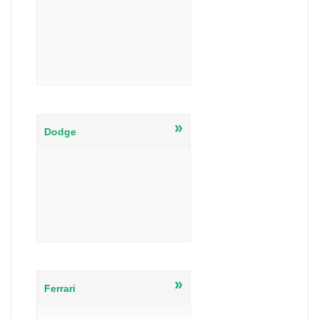
»
Dodge
»
Ferrari