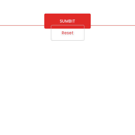
SUMBIT
Reset