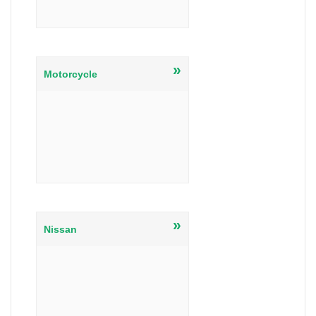
»
Motorcycle
»
Nissan