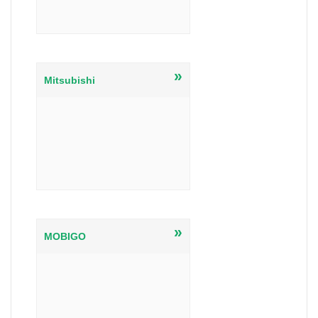
»
Mitsubishi
»
MOBIGO