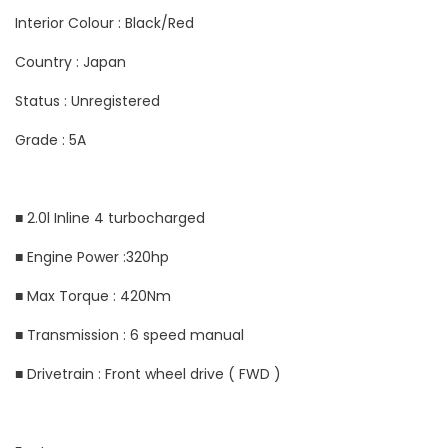
Interior Colour : Black/Red
Country : Japan
Status : Unregistered
Grade : 5A
■ 2.0l Inline 4 turbocharged
■ Engine Power :320hp
■ Max Torque : 420Nm
■ Transmission : 6 speed manual
■ Drivetrain : Front wheel drive ( FWD )