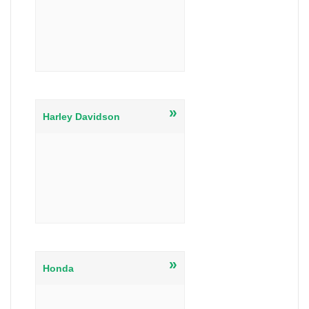
»
Harley Davidson
»
Honda