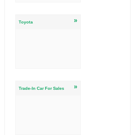
»
Toyota
»
Trade-In Car For Sales