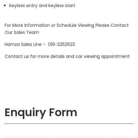
Keyless entry and keyless start
For More Information or Schedule Viewing Please Contact
Our Sales Team
Hamza Sales Line – 019-2252623
Contact us for more details and car viewing appointment
Enquiry Form