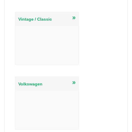
»
Vintage / Classic
»
Volkswagen