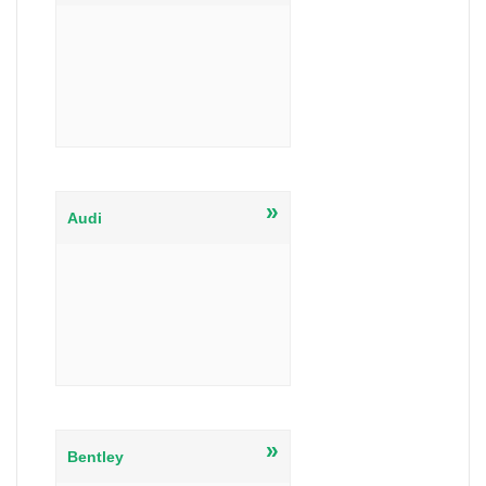
»
Audi
»
Bentley