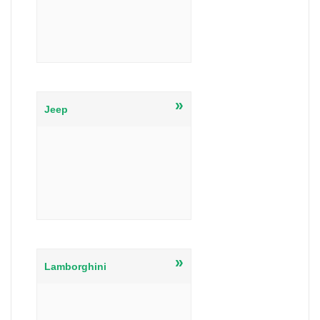
»
Jeep
»
Lamborghini