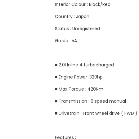
Interior Colour : Black/Red
Country : Japan
Status : Unregistered
Grade : 5A
■ 2.0l Inline 4 turbocharged
■ Engine Power :320hp
■ Max Torque : 420Nm
■ Transmission : 6 speed manual
■ Drivetrain : Front wheel drive ( FWD )
Features ;