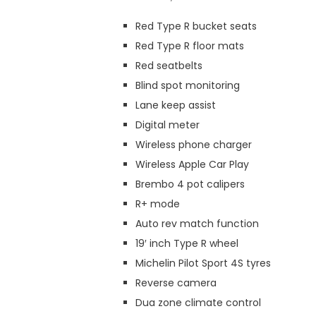
Red Type R bucket seats
Red Type R floor mats
Red seatbelts
Blind spot monitoring
Lane keep assist
Digital meter
Wireless phone charger
Wireless Apple Car Play
Brembo 4 pot calipers
R+ mode
Auto rev match function
19′ inch Type R wheel
Michelin Pilot Sport 4S tyres
Reverse camera
Dua zone climate control