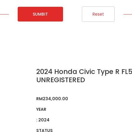
SUMBIT
Reset
2024 Honda Civic Type R FL5
UNREGISTERED
RM
234,000.00
YEAR
: 2024
STATUS