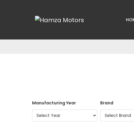
HO
Manufacturing Year
Brand