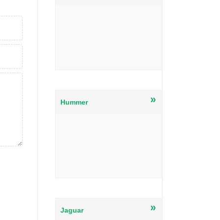
»
Hummer
»
Jaguar