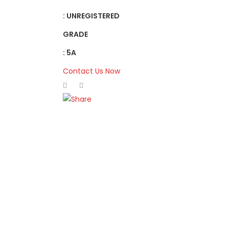
: UNREGISTERED
GRADE
: 5A
Contact Us Now