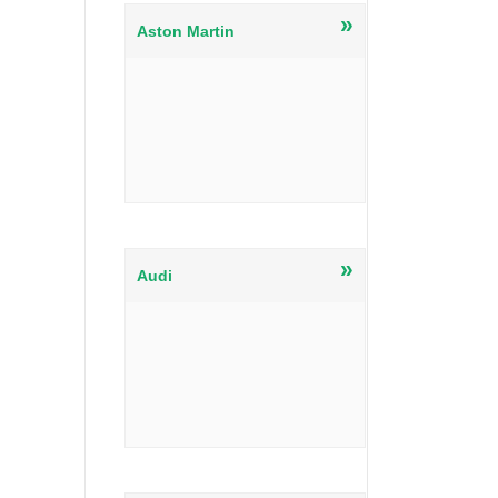
»
Aston Martin
»
Audi