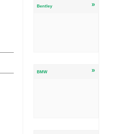
»
Bentley
»
BMW