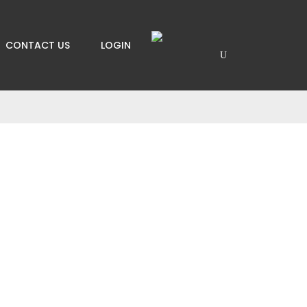
CONTACT US
LOGIN