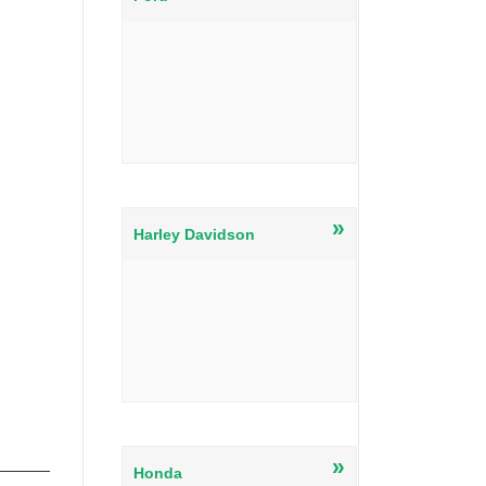
»
Harley Davidson
»
Honda