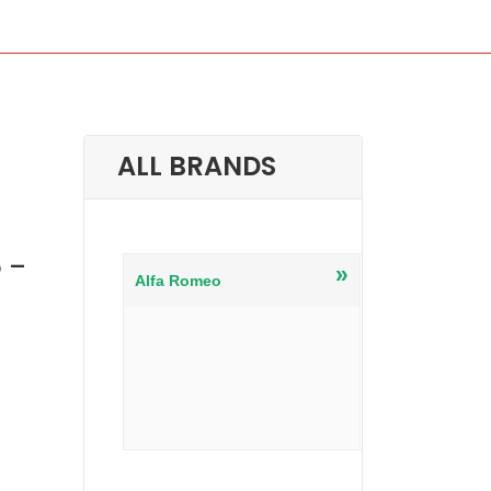
ALL BRANDS
 –
»
Alfa Romeo