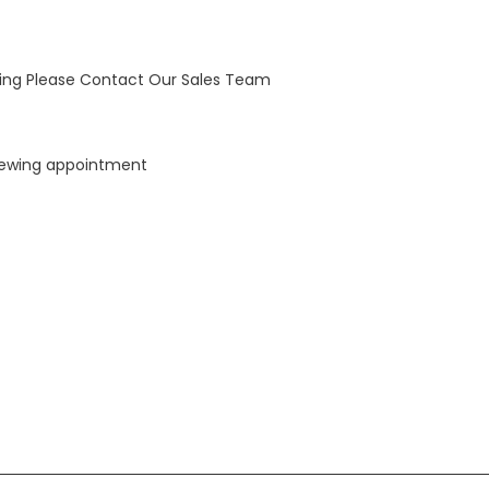
wing Please Contact Our Sales Team
viewing appointment