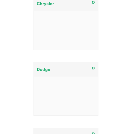
»
Chrysler
»
Dodge
»