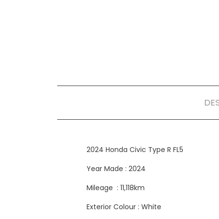
DE
2024 Honda Civic Type R FL5
Year Made : 2024
Mileage : 11,118km
Exterior Colour : White