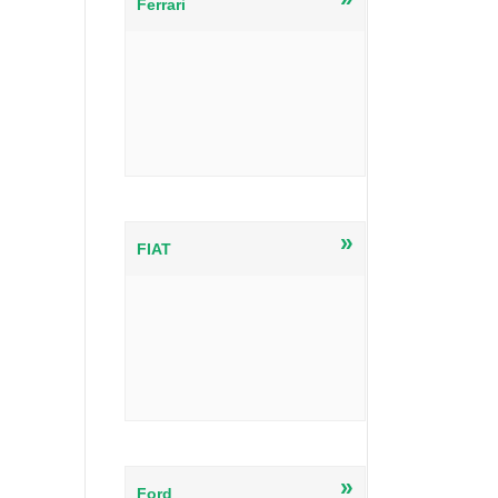
Ferrari
»
FIAT
»
Ford