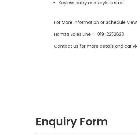
Keyless entry and keyless start
For More Information or Schedule Vie
Hamza Sales Line – 019-2252623
Contact us for more details and car 
Enquiry Form