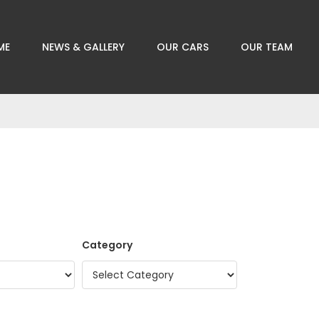
ME
NEWS & GALLERY
OUR CARS
OUR TEAM
Category