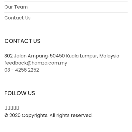
Our Team
Contact Us
CONTACT US
302 Jalan Ampang, 50450 Kuala Lumpur, Malaysia
feedback@hamza.com.my
03 − 4256 2252
FOLLOW US
© 2020 Copyrights. All rights reserved.