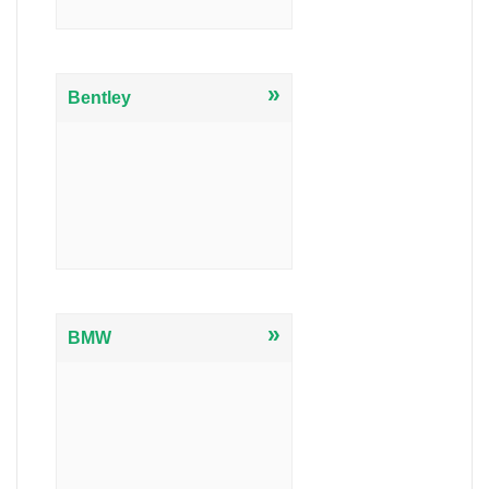
»
Bentley
»
BMW