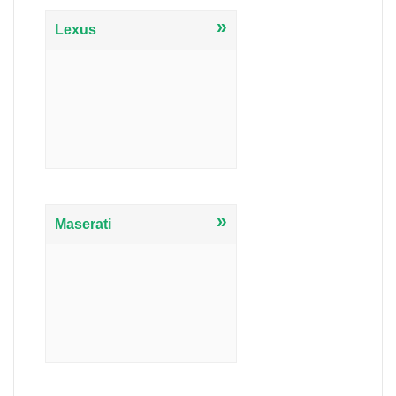
»
Lexus
»
Maserati