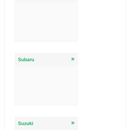
»
Subaru
»
Suzuki