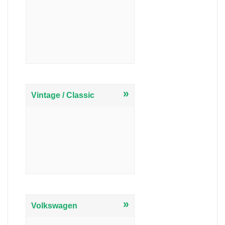
»
Vintage / Classic
»
Volkswagen