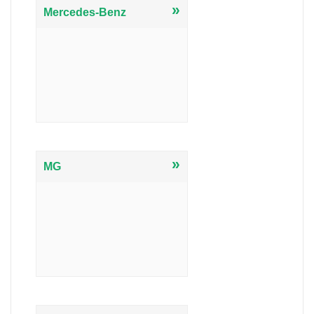
»
Mercedes-Benz
»
MG