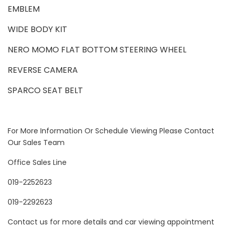
EMBLEM
WIDE BODY KIT
NERO MOMO FLAT BOTTOM STEERING WHEEL
REVERSE CAMERA
SPARCO SEAT BELT
For More Information Or Schedule Viewing Please Contact
Our Sales Team
Office Sales Line
019-2252623
019-2292623
Contact us for more details and car viewing appointment