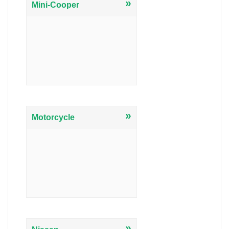
»
Mini-Cooper
»
Motorcycle
»