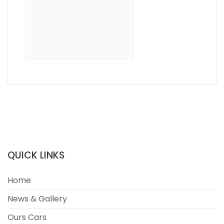
QUICK LINKS
Home
News & Gallery
Ours Cars