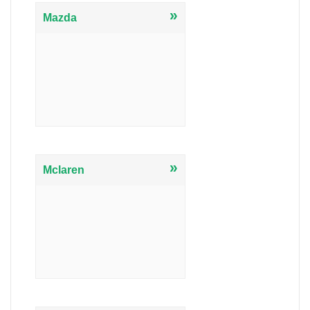
»
Mazda
»
Mclaren