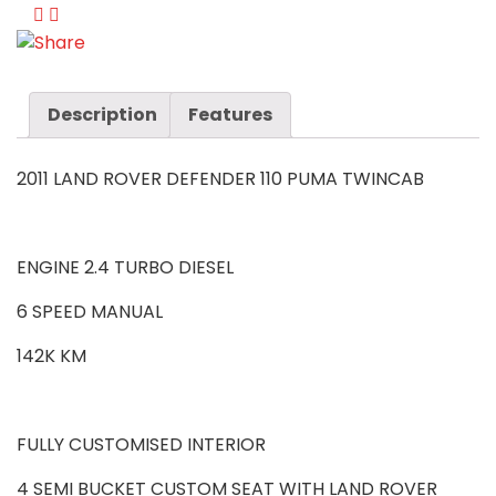
Description
Features
2011 LAND ROVER DEFENDER 110 PUMA TWINCAB
ENGINE 2.4 TURBO DIESEL
6 SPEED MANUAL
142K KM
FULLY CUSTOMISED INTERIOR
4 SEMI BUCKET CUSTOM SEAT WITH LAND ROVER