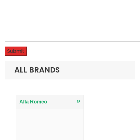
ALL BRANDS
»
Alfa Romeo