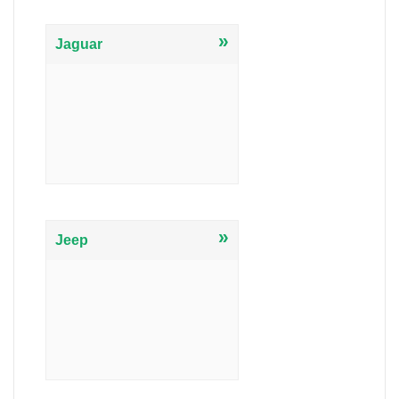
»
Jaguar
»
Jeep