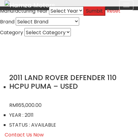
Manufacturing Year
Sumbit
Reset
Brand
Category
2011 LAND ROVER DEFENDER 110
HCPU PUMA – USED
RM
165,000.00
YEAR
: 2011
STATUS
: AVAILABLE
Contact Us Now