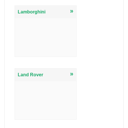
»
Lamborghini
»
Land Rover