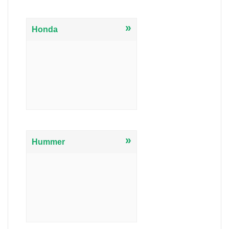
»
Honda
»
Hummer