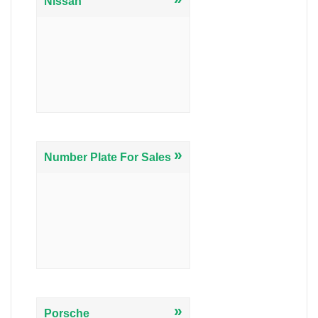
Nissan
»
Number Plate For Sales
»
Porsche