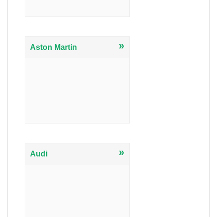
»
Aston Martin
»
Audi