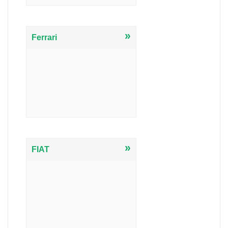
»
Ferrari
»
FIAT