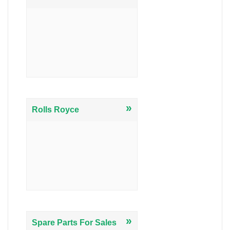
»
Rolls Royce
»
Spare Parts For Sales