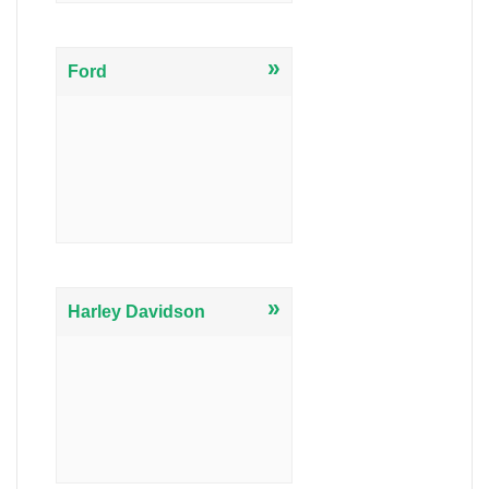
»
Ford
»
Harley Davidson