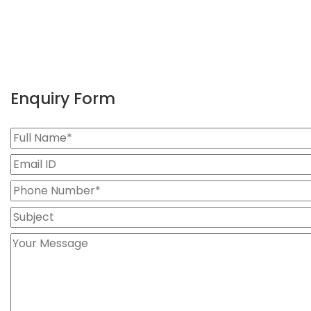
Enquiry Form