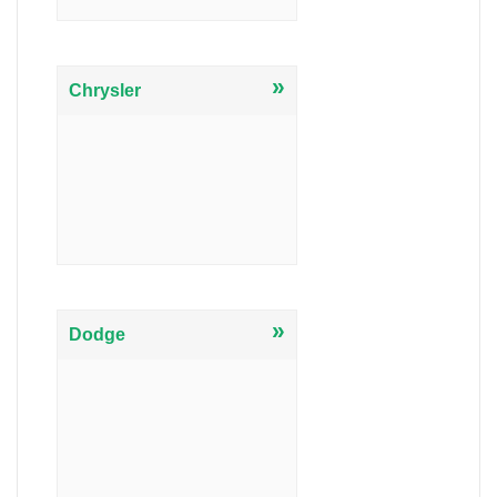
»
Chrysler
»
Dodge