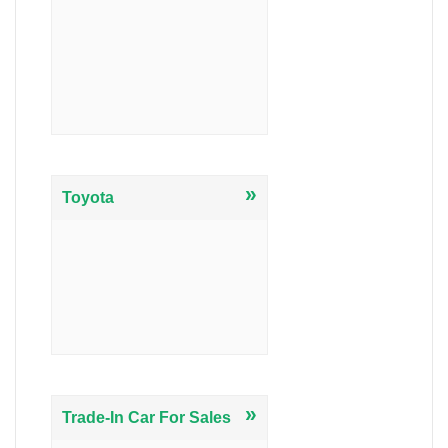
»
Toyota
»
Trade-In Car For Sales