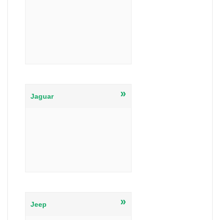
»
Jaguar
»
Jeep