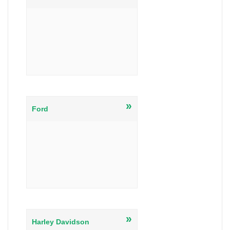
»
Ford
»
Harley Davidson