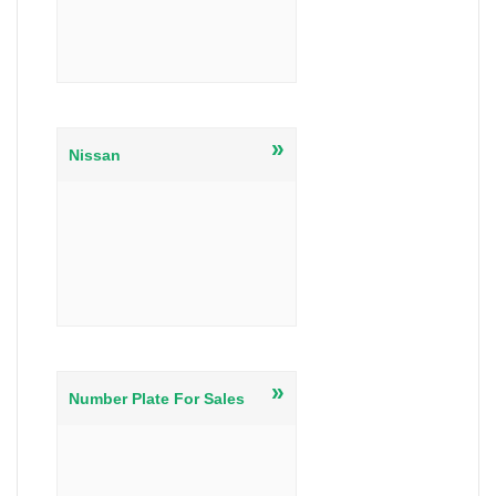
»
Nissan
»
Number Plate For Sales