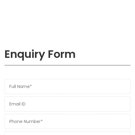
Enquiry Form