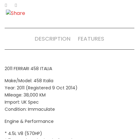
DESCRIPTION
FEATURES
2011 FERRARI 458 ITALIA
Make/Model: 458 Italia
Year: 2011 (Registered 9 Oct 2014)
Mileage: 38,000 KM
Import: UK Spec
Condition: Immaculate
Engine & Performance
* 4.5L V8 (570HP)