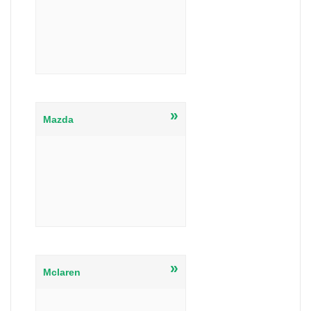
»
Mazda
»
Mclaren