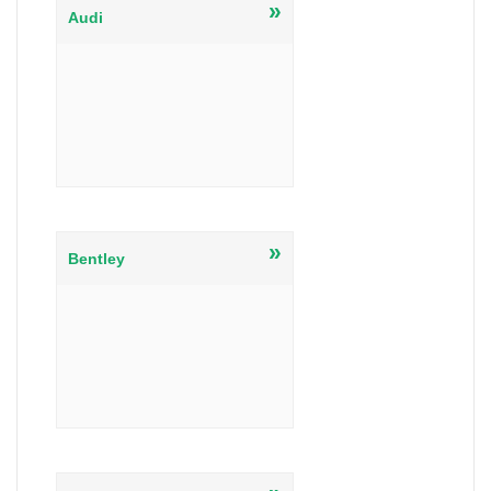
»
Audi
»
Bentley