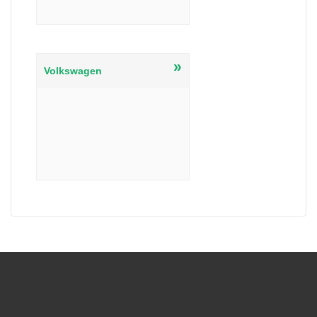
»
Volkswagen