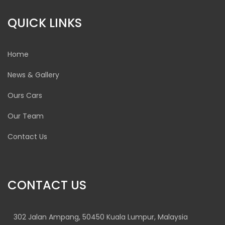
QUICK LINKS
Home
News & Gallery
Ours Cars
Our Team
Contact Us
CONTACT US
302 Jalan Ampang, 50450 Kuala Lumpur, Malaysia