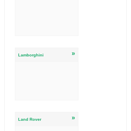
»
Lamborghini
»
Land Rover