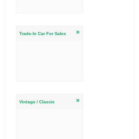
»
Trade-In Car For Sales
»
Vintage / Classic