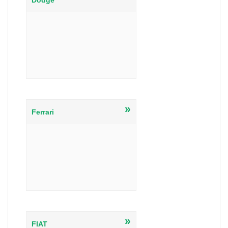
Dodge
»
Ferrari
»
FIAT