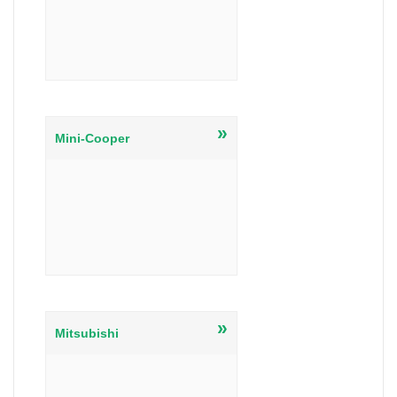
»
Mini-Cooper
»
Mitsubishi