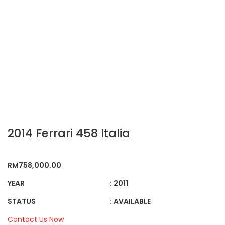
2014 Ferrari 458 Italia
RM
758,000.00
YEAR
: 2011
STATUS
: AVAILABLE
Contact Us Now