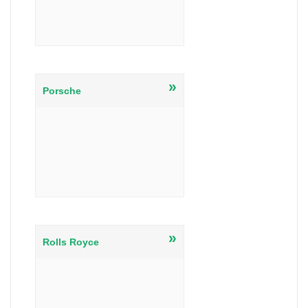
»
Porsche
»
Rolls Royce