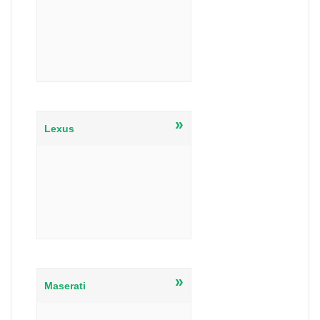
»
Lexus
»
Maserati