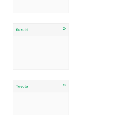
»
Suzuki
»
Toyota