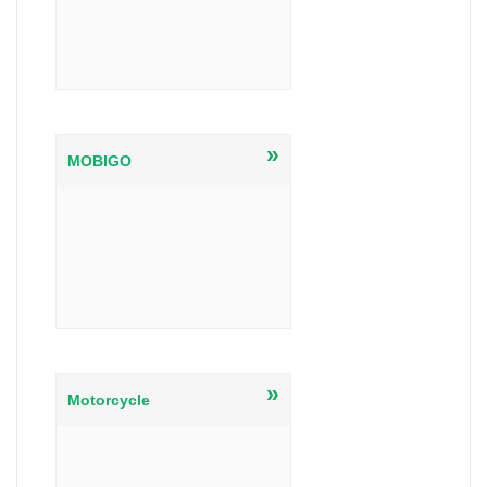
»
MOBIGO
»
Motorcycle