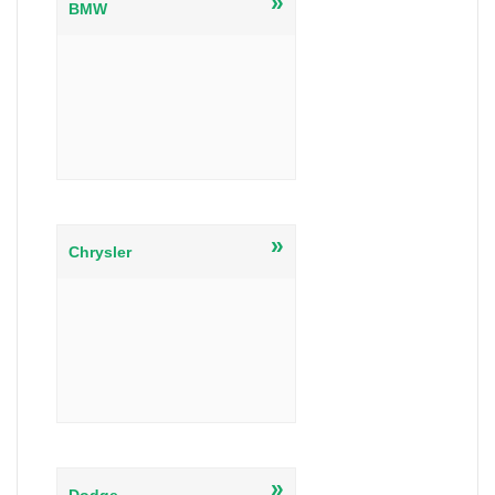
»
BMW
»
Chrysler
»