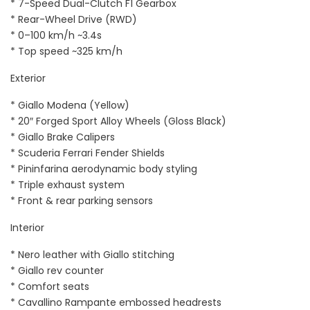
* 7-Speed Dual-Clutch F1 Gearbox
* Rear-Wheel Drive (RWD)
* 0–100 km/h ~3.4s
* Top speed ~325 km/h
Exterior
* Giallo Modena (Yellow)
* 20″ Forged Sport Alloy Wheels (Gloss Black)
* Giallo Brake Calipers
* Scuderia Ferrari Fender Shields
* Pininfarina aerodynamic body styling
* Triple exhaust system
* Front & rear parking sensors
Interior
* Nero leather with Giallo stitching
* Giallo rev counter
* Comfort seats
* Cavallino Rampante embossed headrests