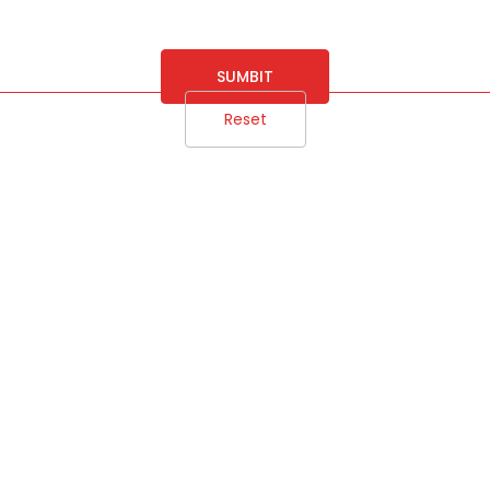
SUMBIT
Reset