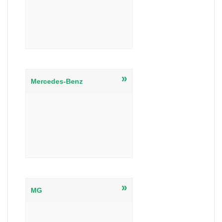
»
Mercedes-Benz
»
MG