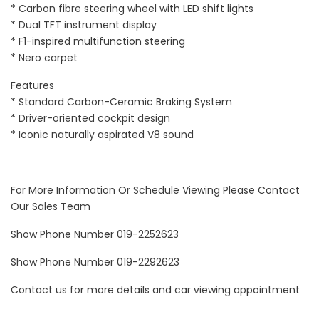
* Carbon fibre steering wheel with LED shift lights
* Dual TFT instrument display
* F1-inspired multifunction steering
* Nero carpet
Features
* Standard Carbon-Ceramic Braking System
* Driver-oriented cockpit design
* Iconic naturally aspirated V8 sound
For More Information Or Schedule Viewing Please Contact
Our Sales Team
Show Phone Number 019-2252623
Show Phone Number 019-2292623
Contact us for more details and car viewing appointment