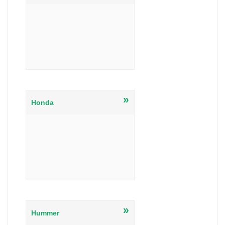
»
Honda
»
Hummer