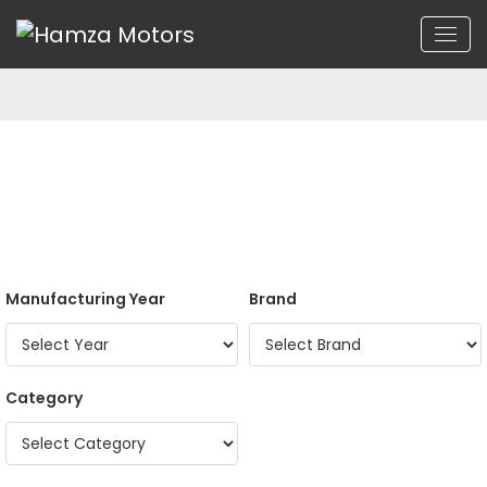
Manufacturing Year
Brand
Category