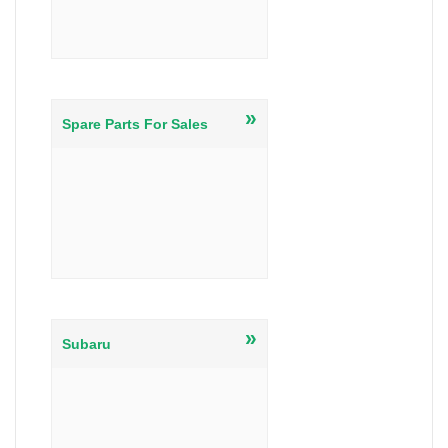
»
Spare Parts For Sales
»
Subaru