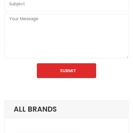
ALL BRANDS