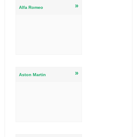
»
Alfa Romeo
»
Aston Martin