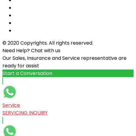
© 2020 Copyrights. All rights reserved.
Need Help? Chat with us
Our Sales, Insurance and Service representative are
ready for assist
Start a Conversation
Service
SERVICING INQUIRY