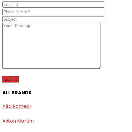
ALL BRANDS
Alfa Romeo
»
Aston Martin
»