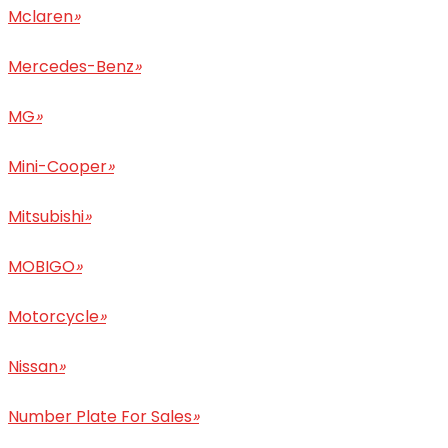
Mclaren
»
Mercedes-Benz
»
MG
»
Mini-Cooper
»
Mitsubishi
»
MOBIGO
»
Motorcycle
»
Nissan
»
Number Plate For Sales
»