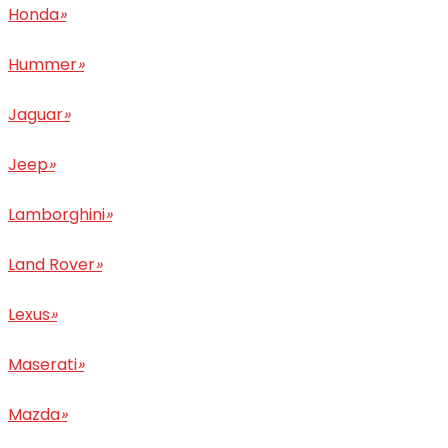
Honda
»
Hummer
»
Jaguar
»
Jeep
»
Lamborghini
»
Land Rover
»
Lexus
»
Maserati
»
Mazda
»