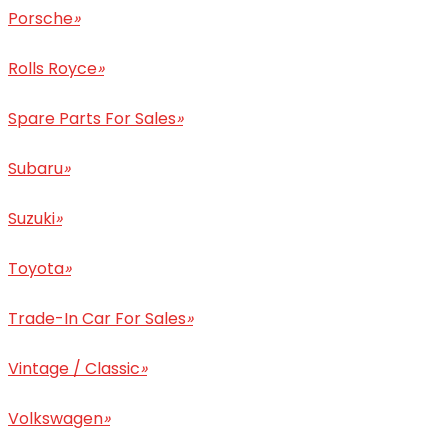
Porsche
»
Rolls Royce
»
Spare Parts For Sales
»
Subaru
»
Suzuki
»
Toyota
»
Trade-In Car For Sales
»
Vintage / Classic
»
Volkswagen
»