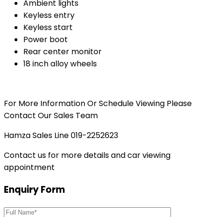
Ambient lights
Keyless entry
Keyless start
Power boot
Rear center monitor
18 inch alloy wheels
For More Information Or Schedule Viewing Please
Contact Our Sales Team
Hamza Sales Line 019-2252623
Contact us for more details and car viewing
appointment
Enquiry Form