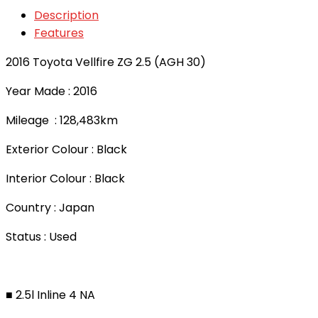
Description
Features
2016 Toyota Vellfire ZG 2.5 (AGH 30)
Year Made : 2016
Mileage : 128,483km
Exterior Colour : Black
Interior Colour : Black
Country : Japan
Status : Used
■ 2.5l Inline 4 NA