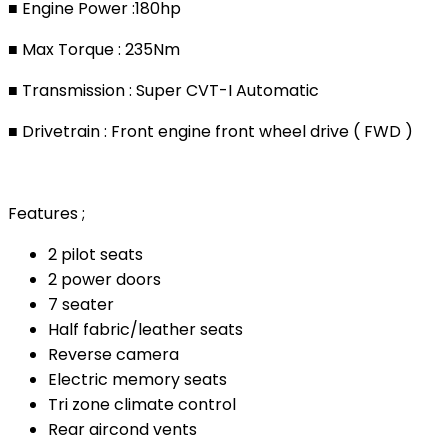
■ Engine Power :180hp
■ Max Torque : 235Nm
■ Transmission : Super CVT-I Automatic
■ Drivetrain : Front engine front wheel drive ( FWD )
Features ;
2 pilot seats
2 power doors
7 seater
Half fabric/leather seats
Reverse camera
Electric memory seats
Tri zone climate control
Rear aircond vents