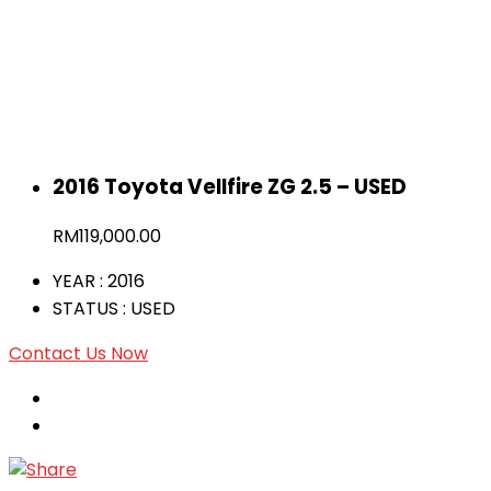
2016 Toyota Vellfire ZG 2.5 – USED
RM
119,000.00
YEAR
: 2016
STATUS
: USED
Contact Us Now