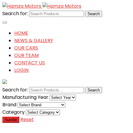
Search for:
HOME
NEWS & GALLERY
OUR CARS
OUR TEAM
CONTACT US
LOGIN
Search for:
Manufacturing Year
Brand
Category
Reset
Sumbit