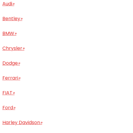
Audi
»
Bentley
»
BMW
»
Chrysler
»
Dodge
»
Ferrari
»
FIAT
»
Ford
»
Harley Davidson
»