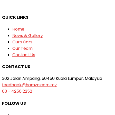
QUICK LINKS
Home
News & Gallery
Ours Cars
Our Team
Contact Us
CONTACT US
302 Jalan Ampang, 50450 Kuala Lumpur, Malaysia
feedback@hamza.com.my
03 − 4256 2252
FOLLOW US