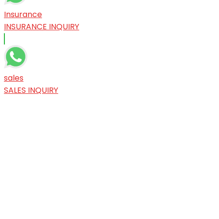
Insurance
INSURANCE INQUIRY
sales
SALES INQUIRY