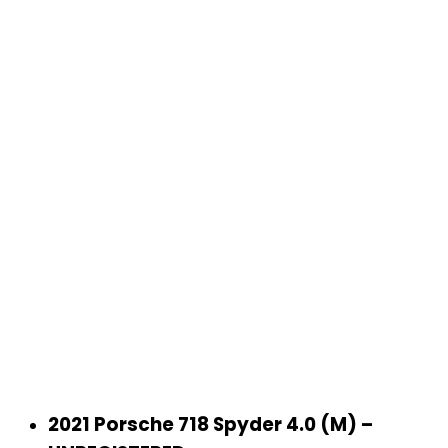
‹
›
2021 Porsche 718 Spyder 4.0 (M) –