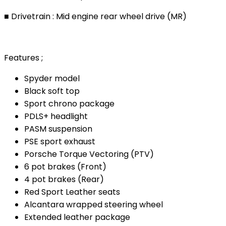
■ Drivetrain : Mid engine rear wheel drive (MR)
Features ;
Spyder model
Black soft top
Sport chrono package
PDLS+ headlight
PASM suspension
PSE sport exhaust
Porsche Torque Vectoring (PTV)
6 pot brakes (Front)
4 pot brakes (Rear)
Red Sport Leather seats
Alcantara wrapped steering wheel
Extended leather package