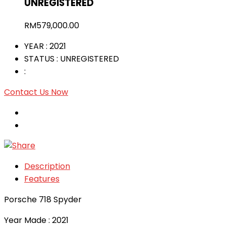
UNREGISTERED
RM
579,000.00
YEAR
: 2021
STATUS
: UNREGISTERED
:
Contact Us Now
Description
Features
Porsche 718 Spyder
Year Made : 2021