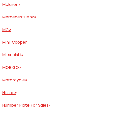
Mclaren
»
Mercedes-Benz
»
MG
»
Mini-Cooper
»
Mitsubishi
»
MOBIGO
»
Motorcycle
»
Nissan
»
Number Plate For Sales
»