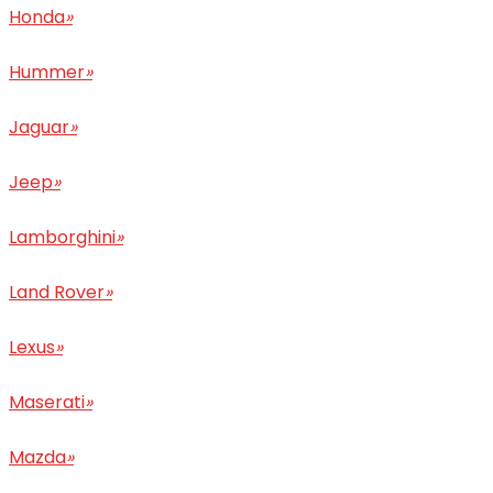
Honda
»
Hummer
»
Jaguar
»
Jeep
»
Lamborghini
»
Land Rover
»
Lexus
»
Maserati
»
Mazda
»