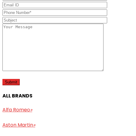
ALL BRANDS
Alfa Romeo
»
Aston Martin
»