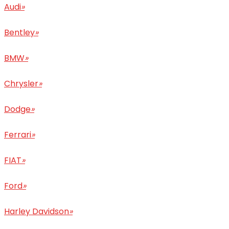
Audi
»
Bentley
»
BMW
»
Chrysler
»
Dodge
»
Ferrari
»
FIAT
»
Ford
»
Harley Davidson
»