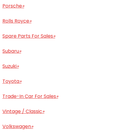
Porsche
»
Rolls Royce
»
Spare Parts For Sales
»
Subaru
»
Suzuki
»
Toyota
»
Trade-In Car For Sales
»
Vintage / Classic
»
Volkswagen
»