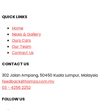
QUICK LINKS
Home
News & Gallery
Ours Cars
Our Team
Contact Us
CONTACT US
302 Jalan Ampang, 50450 Kuala Lumpur, Malaysia
feedback@hamza.com.my
03 − 4256 2252
FOLLOW US