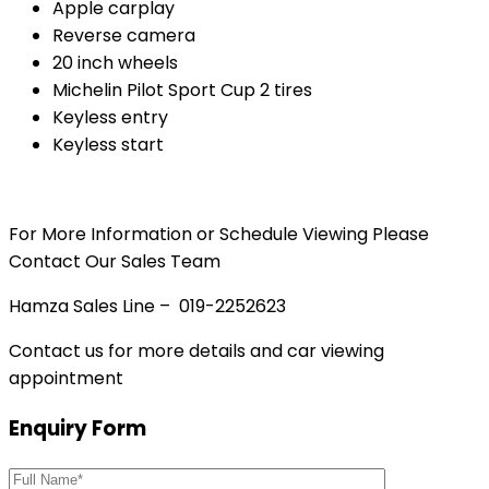
Apple carplay
Reverse camera
20 inch wheels
Michelin Pilot Sport Cup 2 tires
Keyless entry
Keyless start
For More Information or Schedule Viewing Please
Contact Our Sales Team
Hamza Sales Line – 019-2252623
Contact us for more details and car viewing
appointment
Enquiry Form