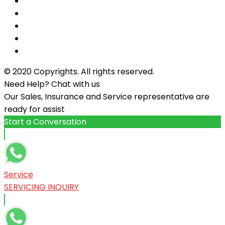
© 2020 Copyrights. All rights reserved.
Need Help? Chat with us
Our Sales, Insurance and Service representative are
ready for assist
Start a Conversation
Service
SERVICING INQUIRY