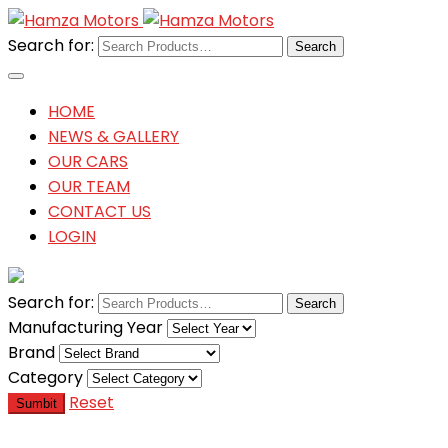
Search for:
HOME
NEWS & GALLERY
OUR CARS
OUR TEAM
CONTACT US
LOGIN
Search for:
Manufacturing Year
Brand
Category
Reset
Sumbit