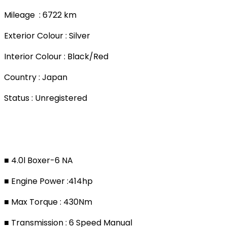
Mileage : 6722 km
Exterior Colour : Silver
Interior Colour : Black/Red
Country : Japan
Status : Unregistered
■ 4.0l Boxer-6 NA
■ Engine Power :414hp
■ Max Torque : 430Nm
■ Transmission : 6 Speed Manual