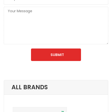
ALL BRANDS
»