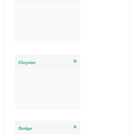
»
Chrysler
»
Dodge