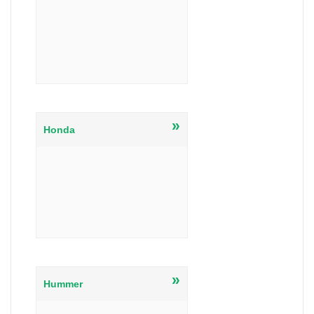
»
Honda
»
Hummer