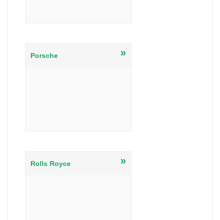
»
Porsche
»
Rolls Royce