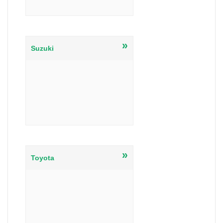
»
Suzuki
»
Toyota