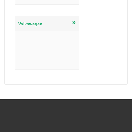
»
Volkswagen