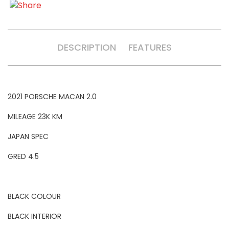
DESCRIPTION
FEATURES
2021 PORSCHE MACAN 2.0
MILEAGE 23K KM
JAPAN SPEC
GRED 4.5
BLACK COLOUR
BLACK INTERIOR