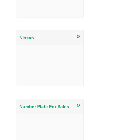
»
Nissan
»
Number Plate For Sales