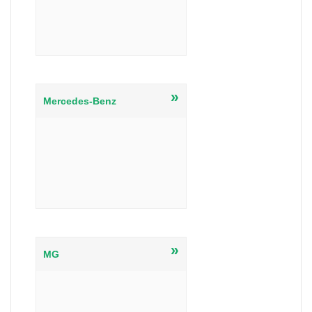
»
Mercedes-Benz
»
MG