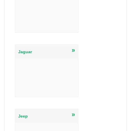
»
Jaguar
»
Jeep