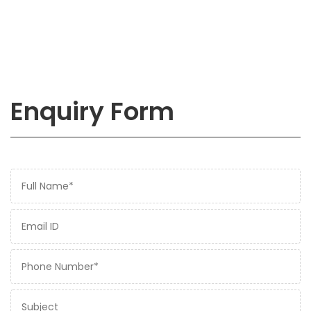
Enquiry Form