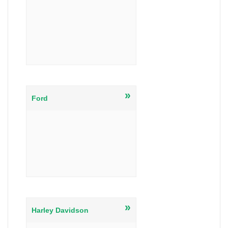
»
Ford
»
Harley Davidson