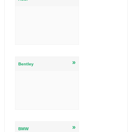
»
Bentley
»
BMW