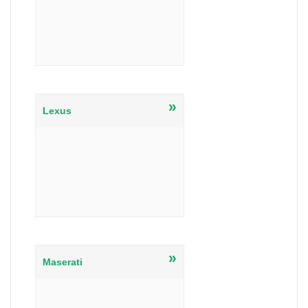
»
Lexus
»
Maserati