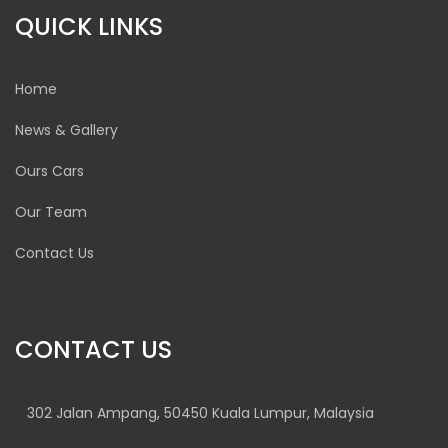
QUICK LINKS
Home
News & Gallery
Ours Cars
Our Team
Contact Us
CONTACT US
302 Jalan Ampang, 50450 Kuala Lumpur, Malaysia