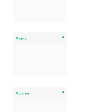
»
Mazda
»
Mclaren