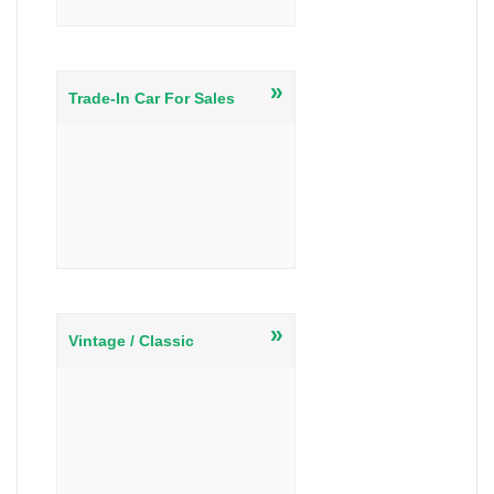
»
Trade-In Car For Sales
»
Vintage / Classic