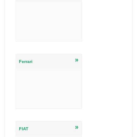
»
Ferrari
»
FIAT