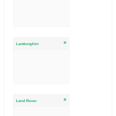
»
Lamborghini
»
Land Rover