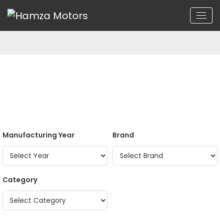
Manufacturing Year
Brand
Category