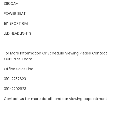
360CAM
POWER SEAT
19″ SPORT RIM
LED HEADLIGHTS
For More Information Or Schedule Viewing Please Contact
Our Sales Team
Office Sales Line
019-2252623
019-2292623
Contact us for more details and car viewing appointment