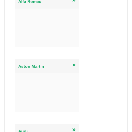
Alfa Romeo
»
Aston Martin
»
Audi