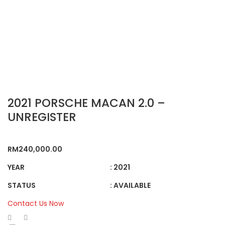
2021 PORSCHE MACAN 2.0 –
UNREGISTER
RM
240,000.00
YEAR
: 2021
STATUS
: AVAILABLE
Contact Us Now