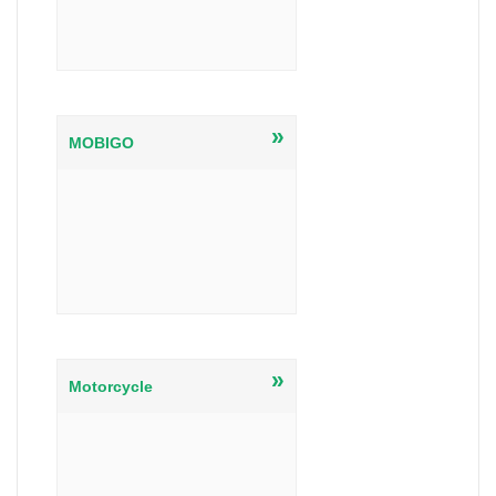
»
MOBIGO
»
Motorcycle