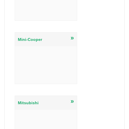
»
Mini-Cooper
»
Mitsubishi