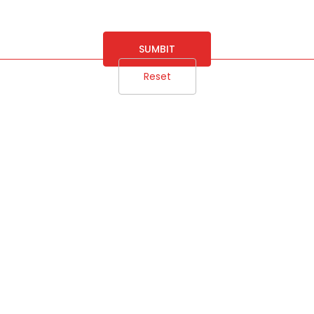
SUMBIT
Reset