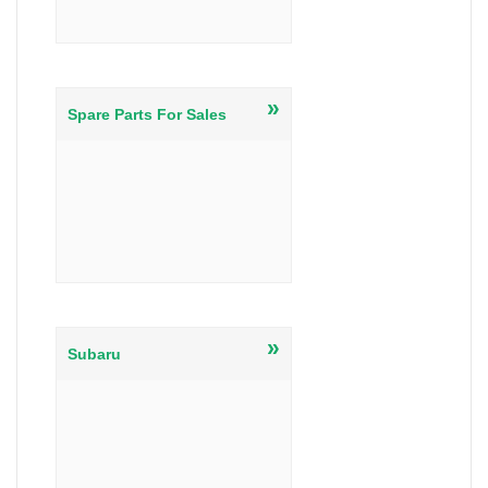
»
Spare Parts For Sales
»
Subaru