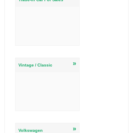
»
Vintage / Classic
»
Volkswagen