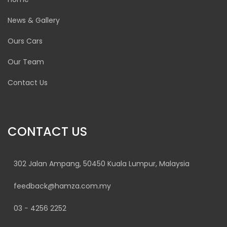
News & Gallery
Ours Cars
Our Team
Contact Us
CONTACT US
302 Jalan Ampang, 50450 Kuala Lumpur, Malaysia
feedback@hamza.com.my
03 − 4256 2252