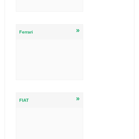
»
Ferrari
»
FIAT