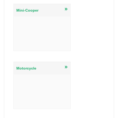
»
Mini-Cooper
»
Motorcycle