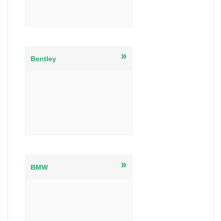
»
Bentley
»
BMW