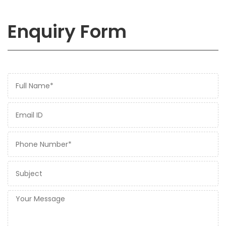
Enquiry Form