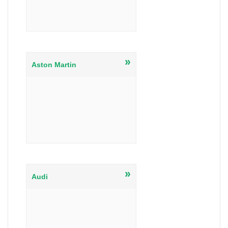
»
Aston Martin
»
Audi