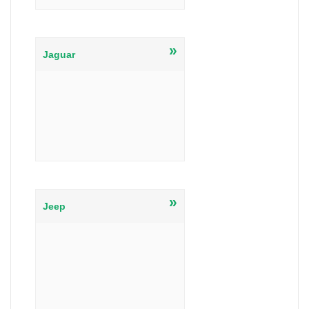
»
Jaguar
»
Jeep