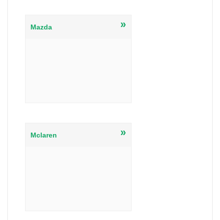
»
Mazda
»
Mclaren