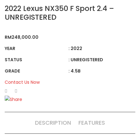
2022 Lexus NX350 F Sport 2.4 –
UNREGISTERED
RM
248,000.00
YEAR
: 2022
STATUS
: UNREGISTERED
GRADE
: 4.5B
Contact Us Now
DESCRIPTION
FEATURES