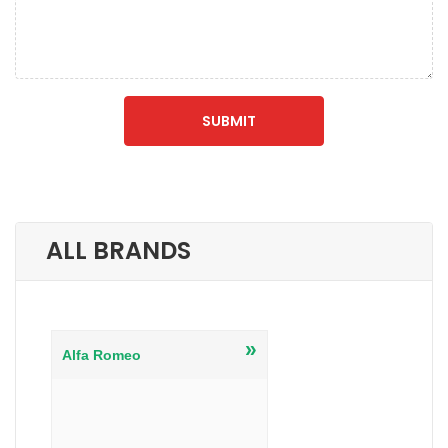
ALL BRANDS
»
Alfa Romeo