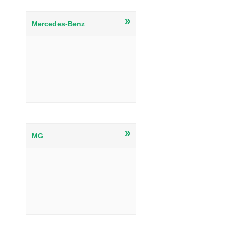
»
Mercedes-Benz
»
MG