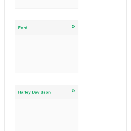
»
Ford
»
Harley Davidson