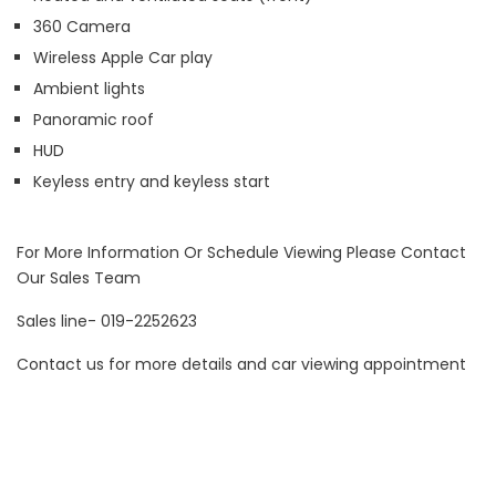
360 Camera
Wireless Apple Car play
Ambient lights
Panoramic roof
HUD
Keyless entry and keyless start
For More Information Or Schedule Viewing Please Contact
Our Sales Team
Sales line- 019-2252623
Contact us for more details and car viewing appointment