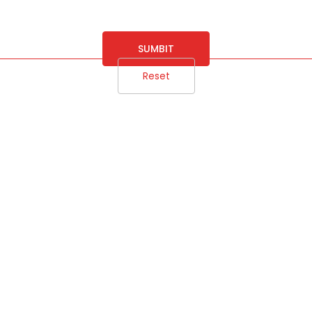
SUMBIT
Reset