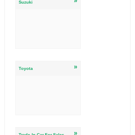
»
Suzuki
»
Toyota
»
Trade-In Car For Sales