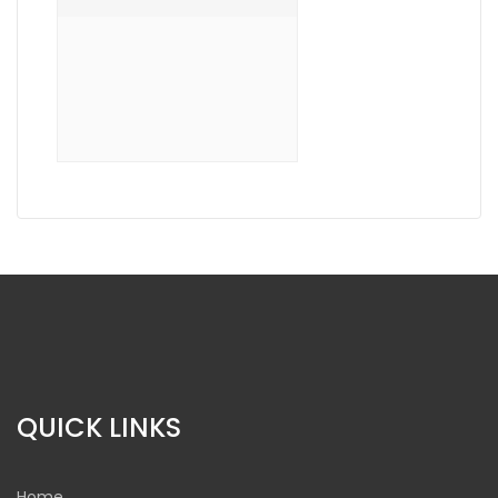
QUICK LINKS
Home