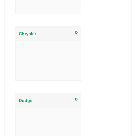
»
Chrysler
»
Dodge