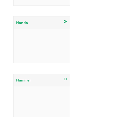
»
Honda
»
Hummer