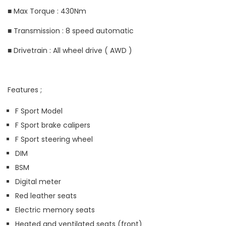
■ Max Torque : 430Nm
■ Transmission : 8 speed automatic
■ Drivetrain : All wheel drive ( AWD )
Features ;
F Sport Model
F Sport brake calipers
F Sport steering wheel
DIM
BSM
Digital meter
Red leather seats
Electric memory seats
Heated and ventilated seats (front)