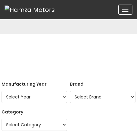
Manufacturing Year
Brand
Category