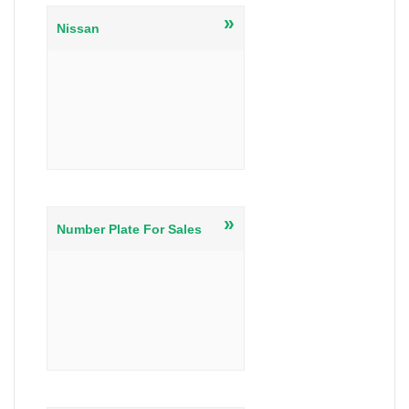
»
Nissan
»
Number Plate For Sales