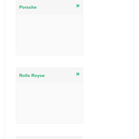
»
Porsche
»
Rolls Royce