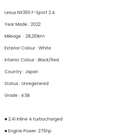
Lexus NX350 F-Sport 2.4
Year Made : 2022
Mileage : 28,261km
Exterior Colour : White
Interior Colour : Black/Red
Country : Japan
Status : Unregistered
Grade : 4.5B
■ 2.4l Inline 4 turbocharged
■ Engine Power :275hp