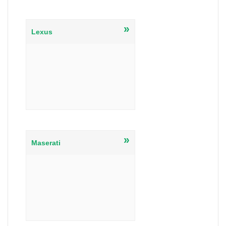
»
Lexus
»
Maserati