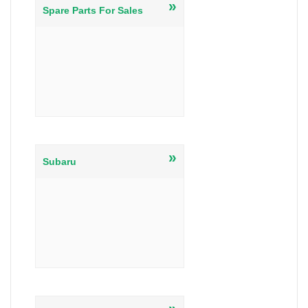
»
Spare Parts For Sales
»
Subaru