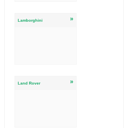
»
Lamborghini
»
Land Rover