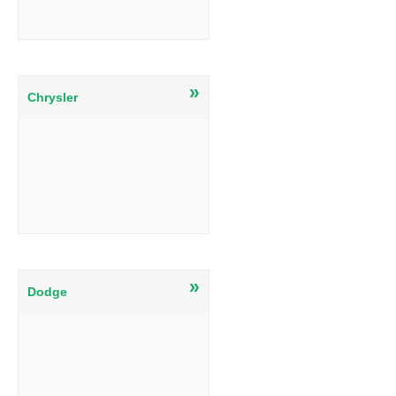
»
Chrysler
»
Dodge