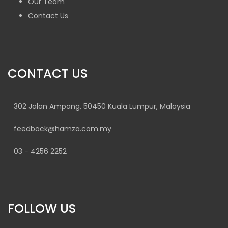
Our Team
Contact Us
CONTACT US
302 Jalan Ampang, 50450 Kuala Lumpur, Malaysia
feedback@hamza.com.my
03 − 4256 2252
FOLLOW US