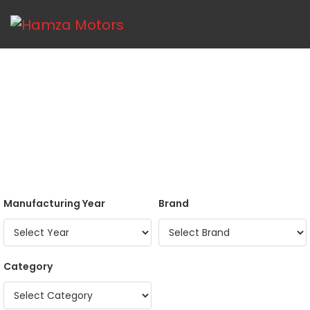
Manufacturing Year
Brand
Category