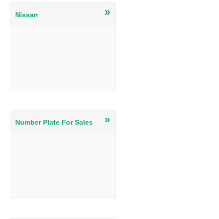
»
Nissan
»
Number Plate For Sales