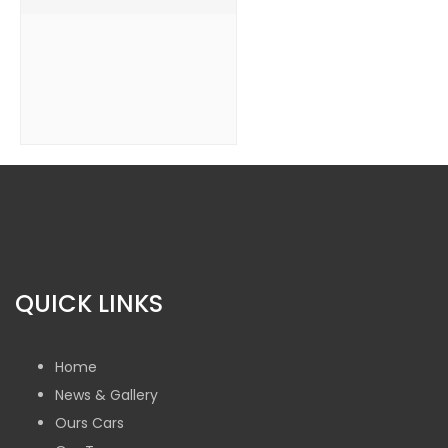
QUICK LINKS
Home
News & Gallery
Ours Cars