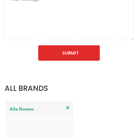
ALL BRANDS
»
Alfa Romeo