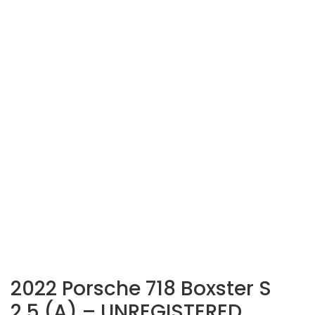
2022 Porsche 718 Boxster S
2.5 (A) – UNREGISTERED