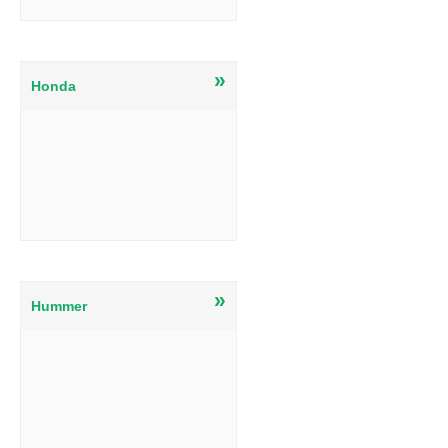
»
Honda
»
Hummer