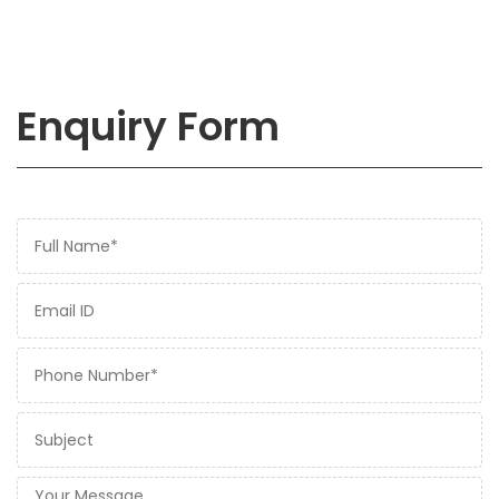
Enquiry Form