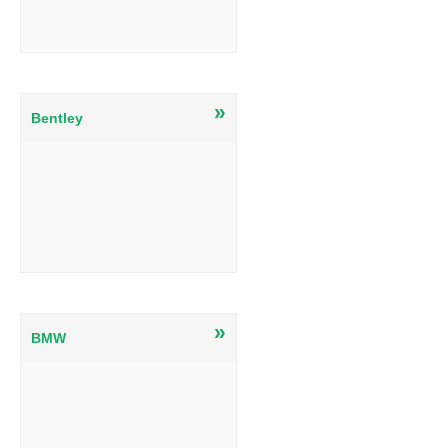
»
Bentley
»
BMW