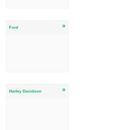
»
Ford
»
Harley Davidson