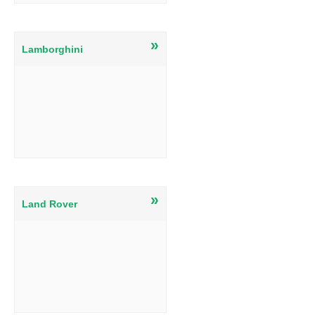
»
Lamborghini
»
Land Rover