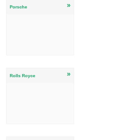
»
Porsche
»
Rolls Royce