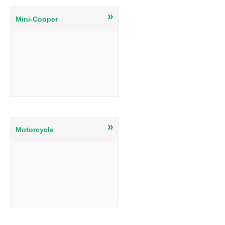
»
Mini-Cooper
»
Motorcycle