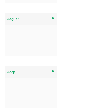
»
Jaguar
»
Jeep