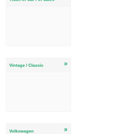
»
Vintage / Classic
»
Volkswagen