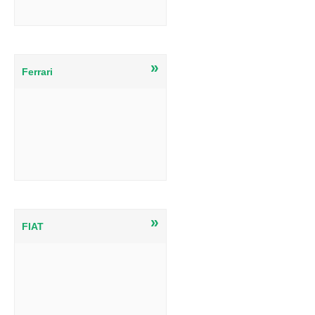
»
Ferrari
»
FIAT