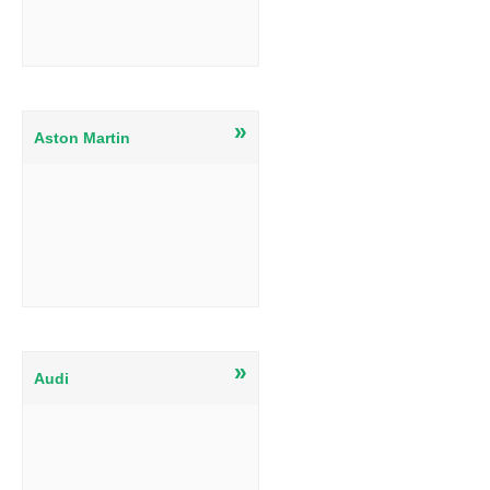
»
Aston Martin
»
Audi