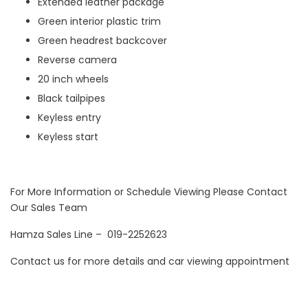
Extended leather package
Green interior plastic trim
Green headrest backcover
Reverse camera
20 inch wheels
Black tailpipes
Keyless entry
Keyless start
For More Information or Schedule Viewing Please Contact
Our Sales Team
Hamza Sales Line – 019-2252623
Contact us for more details and car viewing appointment