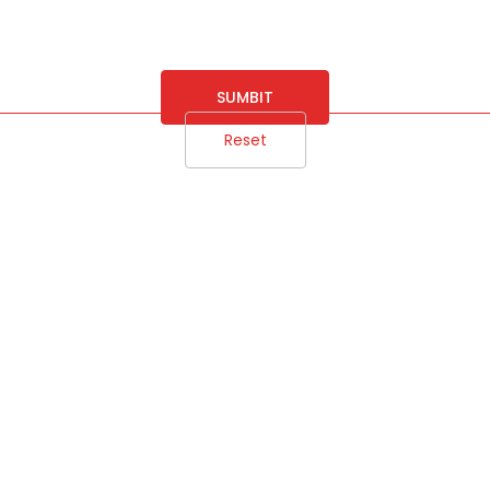
SUMBIT
Reset