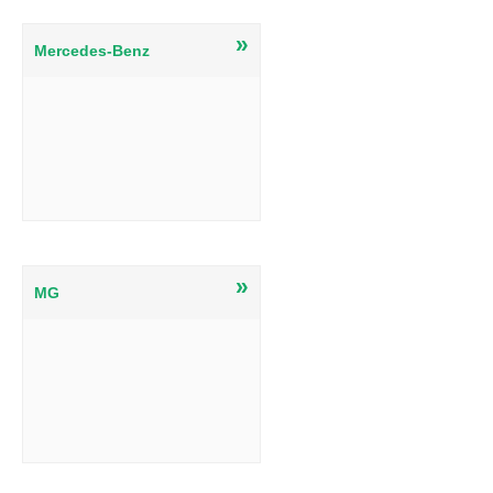
»
Mercedes-Benz
»
MG