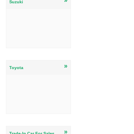
Suzuki
»
Toyota
»
Trade-In Car For Sales