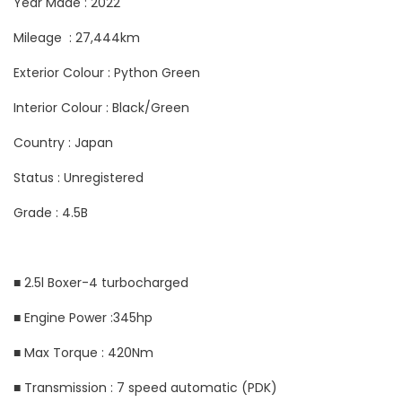
Year Made : 2022
Mileage : 27,444km
Exterior Colour : Python Green
Interior Colour : Black/Green
Country : Japan
Status : Unregistered
Grade : 4.5B
■ 2.5l Boxer-4 turbocharged
■ Engine Power :345hp
■ Max Torque : 420Nm
■ Transmission : 7 speed automatic (PDK)