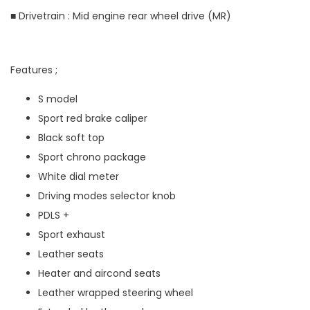
■ Drivetrain : Mid engine rear wheel drive (MR)
Features ;
S model
Sport red brake caliper
Black soft top
Sport chrono package
White dial meter
Driving modes selector knob
PDLS +
Sport exhaust
Leather seats
Heater and aircond seats
Leather wrapped steering wheel