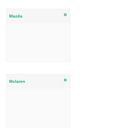
»
Mazda
»
Mclaren