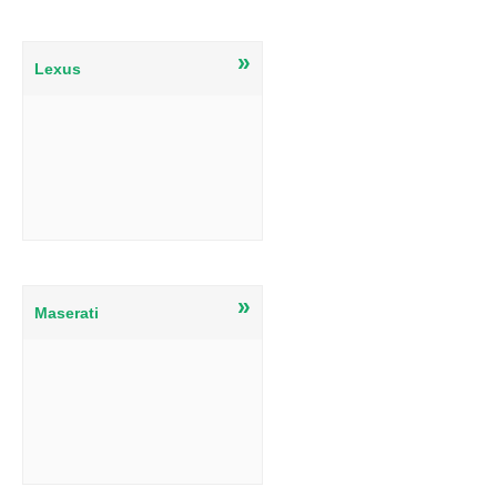
»
Lexus
»
Maserati