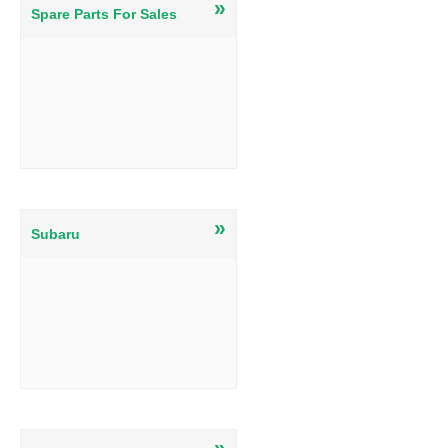
»
Spare Parts For Sales
»
Subaru
»