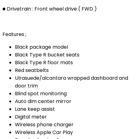
■ Drivetrain : Front wheel drive ( FWD )
Features ;
Black package model
Black Type R bucket seats
Black Type R floor mats
Red seatbelts
Ulrasuede/alcantara wrapped dashboard and
door trim
Blind spot monitoring
Auto dim center mirror
Lane keep assist
Digital meter
Wireless phone charger
Wireless Apple Car Play