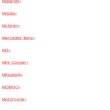
Maserati
»
Mazda
»
Mclaren
»
Mercedes-Benz
»
MG
»
Mini-Cooper
»
Mitsubishi
»
MOBIGO
»
Motorcycle
»