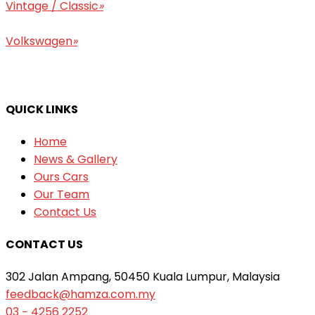
Vintage / Classic
»
Volkswagen
»
QUICK LINKS
Home
News & Gallery
Ours Cars
Our Team
Contact Us
CONTACT US
302 Jalan Ampang, 50450 Kuala Lumpur, Malaysia
feedback@hamza.com.my
03 − 4256 2252