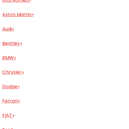
Alfa Romeo
»
Aston Martin
»
Audi
»
Bentley
»
BMW
»
Chrysler
»
Dodge
»
Ferrari
»
FIAT
»