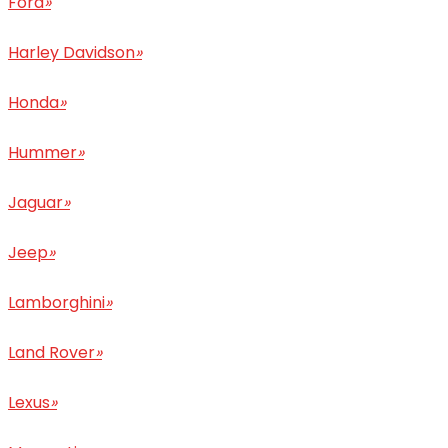
Ford
»
Harley Davidson
»
Honda
»
Hummer
»
Jaguar
»
Jeep
»
Lamborghini
»
Land Rover
»
Lexus
»