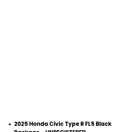
2025 Honda Civic Type R FL5 Black