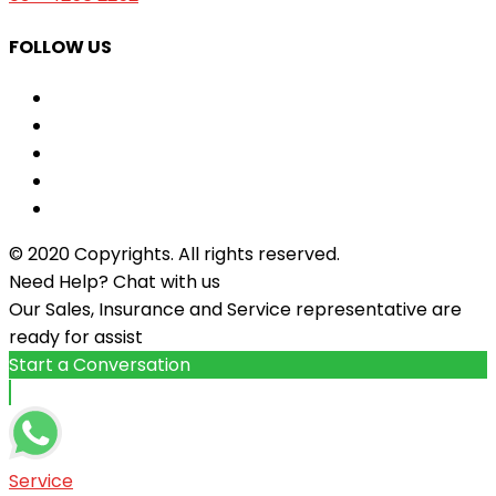
FOLLOW US
© 2020 Copyrights. All rights reserved.
Need Help? Chat with us
Our Sales, Insurance and Service representative are
ready for assist
Start a Conversation
Service