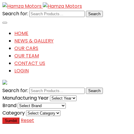
Search for:
HOME
NEWS & GALLERY
OUR CARS
OUR TEAM
CONTACT US
LOGIN
Search for:
Manufacturing Year
Brand
Category
Reset
Sumbit