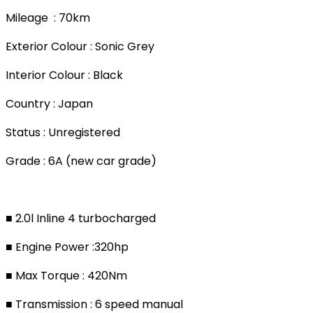
Mileage : 70km
Exterior Colour : Sonic Grey
Interior Colour : Black
Country : Japan
Status : Unregistered
Grade : 6A (new car grade)
■ 2.0l Inline 4 turbocharged
■ Engine Power :320hp
■ Max Torque : 420Nm
■ Transmission : 6 speed manual