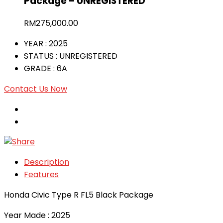
Package – UNREGISTERED
RM
275,000.00
YEAR
: 2025
STATUS
: UNREGISTERED
GRADE
: 6A
Contact Us Now
Description
Features
Honda Civic Type R FL5 Black Package
Year Made : 2025