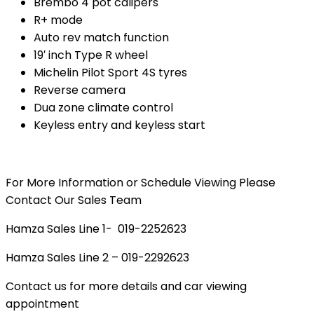
Brembo 4 pot calipers
R+ mode
Auto rev match function
19′ inch Type R wheel
Michelin Pilot Sport 4S tyres
Reverse camera
Dua zone climate control
Keyless entry and keyless start
For More Information or Schedule Viewing Please
Contact Our Sales Team
Hamza Sales Line 1- 019-2252623
Hamza Sales Line 2 – 019-2292623
Contact us for more details and car viewing
appointment