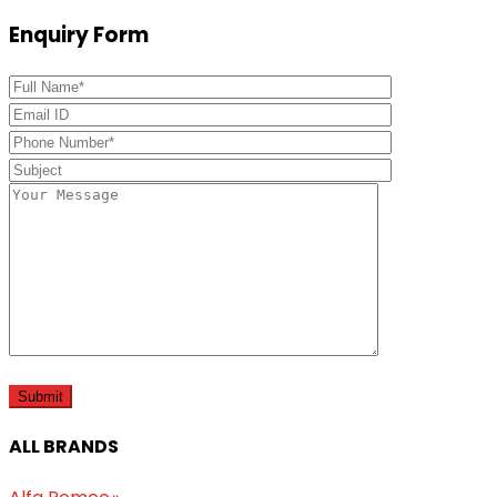
Enquiry Form
ALL BRANDS