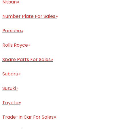
Nissan
»
Number Plate For Sales
»
Porsche
»
Rolls Royce
»
Spare Parts For Sales
»
Subaru
»
Suzuki
»
Toyota
»
Trade-In Car For Sales
»