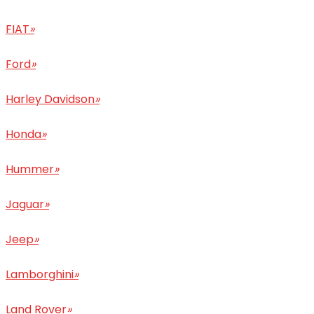
FIAT
»
Ford
»
Harley Davidson
»
Honda
»
Hummer
»
Jaguar
»
Jeep
»
Lamborghini
»
Land Rover
»