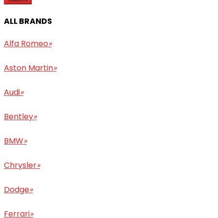
ALL BRANDS
Alfa Romeo
»
Aston Martin
»
Audi
»
Bentley
»
BMW
»
Chrysler
»
Dodge
»
Ferrari
»