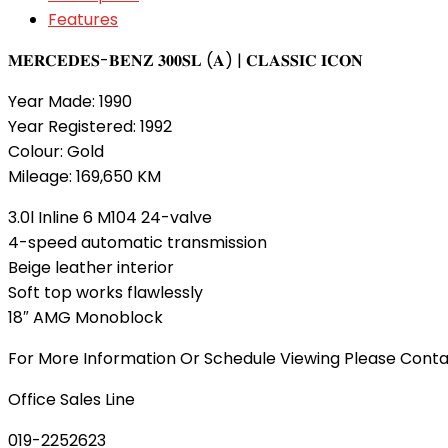
Features
𝐌𝐄𝐑𝐂𝐄𝐃𝐄𝐒-𝐁𝐄𝐍𝐙 𝟑𝟎𝟎𝐒𝐋 (𝐀) | 𝐂𝐋𝐀𝐒𝐒𝐈𝐂 𝐈𝐂𝐎𝐍
Year Made: 1990
Year Registered: 1992
Colour: Gold
Mileage: 169,650 KM
3.0l Inline 6 M104 24-valve
4-speed automatic transmission
Beige leather interior
Soft top works flawlessly
18″ AMG Monoblock
For More Information Or Schedule Viewing Please Cont
Office Sales Line
019-2252623