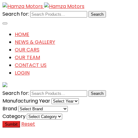
Search for:
HOME
NEWS & GALLERY
OUR CARS
OUR TEAM
CONTACT US
LOGIN
Search for:
Manufacturing Year
Brand
Category
Reset
Sumbit