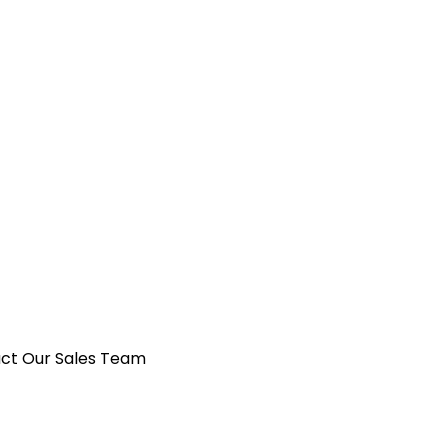
act Our Sales Team