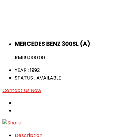
MERCEDES BENZ 300SL (A)
RM
119,000.00
YEAR
: 1992
STATUS
: AVAILABLE
Contact Us Now
Description