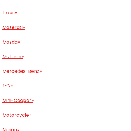
Lexus
»
Maserati
»
Mazda
»
Mclaren
»
Mercedes-Benz
»
MG
»
Mini-Cooper
»
Motorcycle
»
Nissan
»