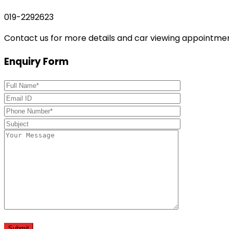
019-2292623
Contact us for more details and car viewing appointme
Enquiry Form