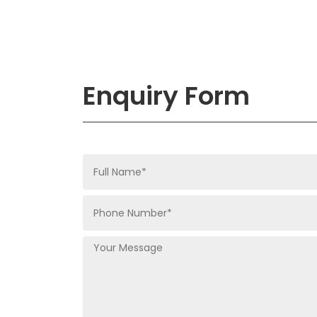
Enquiry Form