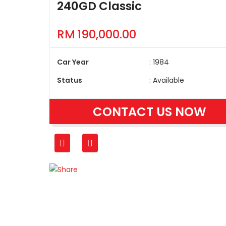
240GD Classic
RM
190,000.00
Car Year
: 1984
Status
: Available
CONTACT US NOW