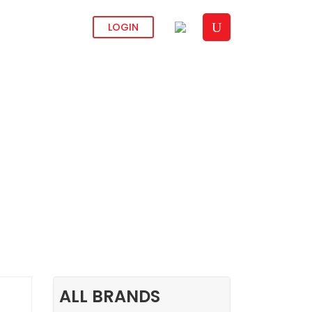
CONTACT US
LOGIN
ALL BRANDS