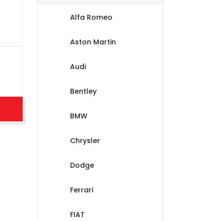
Alfa Romeo
Aston Martin
Audi
Bentley
BMW
Chrysler
Dodge
Ferrari
FIAT