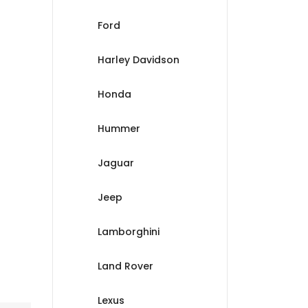
Ford
Harley Davidson
Honda
Hummer
Jaguar
Jeep
Lamborghini
Land Rover
Lexus