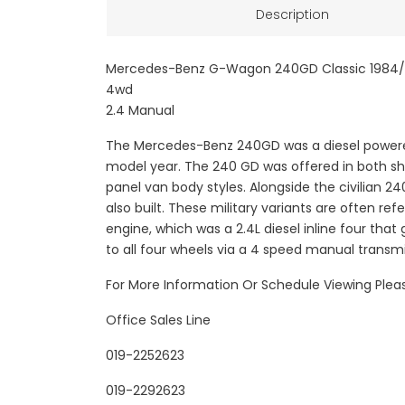
Description
Mercedes-Benz G-Wagon 240GD Classic 1984/
4wd
2.4 Manual
The Mercedes-Benz 240GD was a diesel powered
model year. The 240 GD was offered in both sh
panel van body styles. Alongside the civilian 2
also built. These military variants are often 
engine, which was a 2.4L diesel inline four that
to all four wheels via a 4 speed manual transm
For More Information Or Schedule Viewing Ple
Office Sales Line
019-2252623
019-2292623