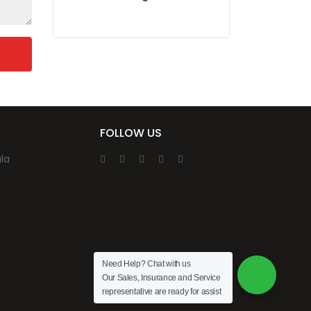
FOLLOW US
la
Need Help? Chat with us
Our Sales, Insurance and Service
representative are ready for assist