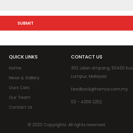
QUICK LINKS
CONTACT US
Home
302 Jalan Ampang, 50450 Kua
Lumpur, Malaysia
News & Gallery
Ours Cars
feedback@hamza.com.my
Our Team
03 − 4256 2252
Contact Us
© 2020 Copyrights. All rights reserved.