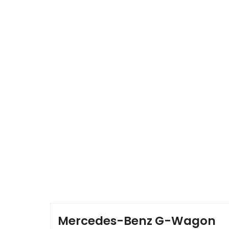
HOME
NEWS & GALLERY
OUR CARS
OUR TEAM
Mercedes-Benz G-Wagon