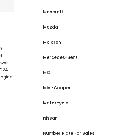
Maserati
Mazda
Mclaren
0
d
Mercedes-Benz
 was
 D24
MG
engine
Mini-Cooper
Motorcycle
Nissan
Number Plate For Sales