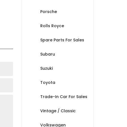
Porsche
Rolls Royce
Spare Parts For Sales
Subaru
Suzuki
Toyota
Trade-In Car For Sales
Vintage / Classic
Volkswagen