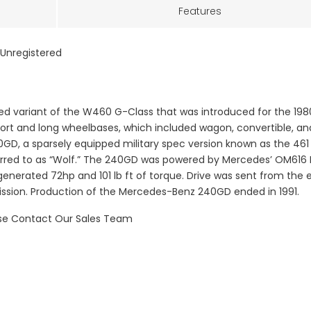
Features
Unregistered
 variant of the W460 G-Class that was introduced for the 198
ort and long wheelbases, which included wagon, convertible, an
40GD, a sparsely equipped military spec version known as the 461
referred to as “Wolf.” The 240GD was powered by Mercedes’ OM616
 generated 72hp and 101 lb ft of torque. Drive was sent from the 
ission. Production of the Mercedes-Benz 240GD ended in 1991.
ase Contact Our Sales Team